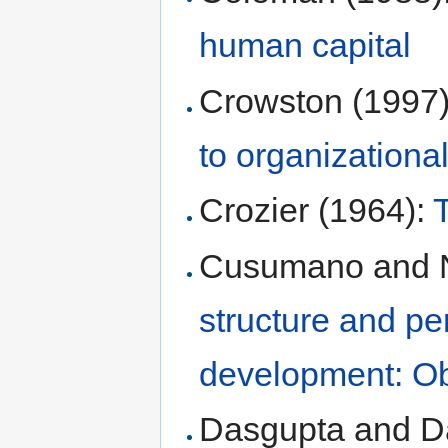
human capital
Crowston (1997
to organizationa
Crozier (1964):
Cusumano and 
structure and pe
development: Ob
Dasgupta and D