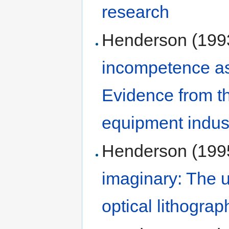
research
Henderson (199
incompetence as 
Evidence from th
equipment indus
Henderson (199
imaginary: The u
optical lithograp