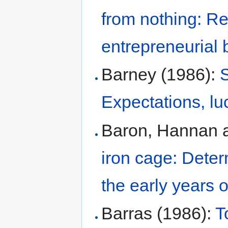
from nothing: Re
entrepreneurial 
Barney (1986):
S
Expectations, lu
Baron, Hannan a
iron cage: Deter
the early years 
Barras (1986):
T