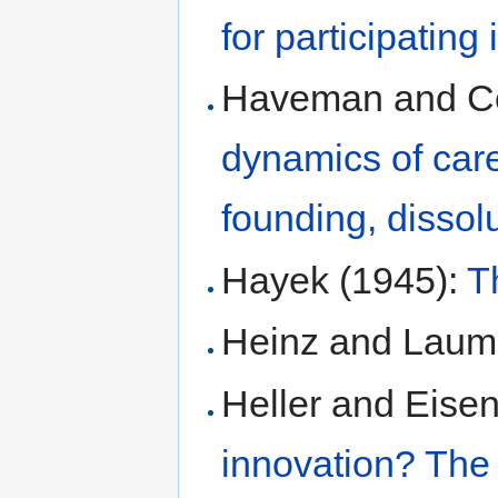
for participating
Haveman and C
dynamics of care
founding, dissol
Hayek (1945):
T
Heinz and Laum
Heller and Eise
innovation? The