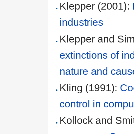
Klepper (2001):
industries
Klepper and Si
extinctions of ind
nature and caus
Kling (1991):
Co
control in comp
Kollock and Smi