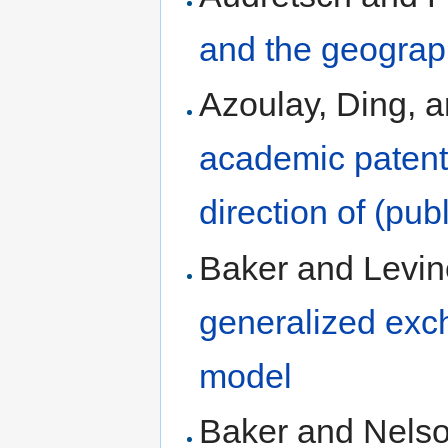
and the geograp
Azoulay, Ding, a
academic patenti
direction of (pub
Baker and Levin
generalized exc
model
Baker and Nelso