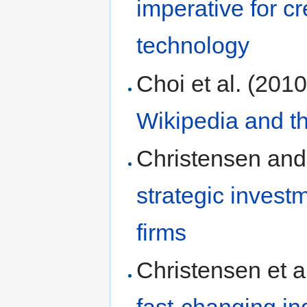
imperative for cr
technology
Choi et al. (201
Wikipedia and th
Christensen and
strategic investm
firms
Christensen et a