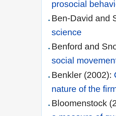
prosocial behavi
Ben-David and S
science
Benford and Sn
social movemen
Benkler (2002):
nature of the fir
Bloomenstock (