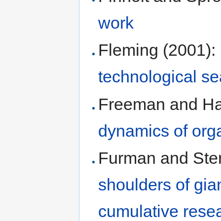
work
Fleming (2001):
technological s
Freeman and Ha
dynamics of orga
Furman and Ste
shoulders of gian
cumulative rese