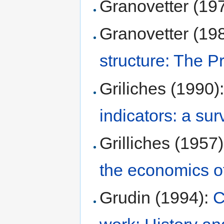
Granovetter (19
Granovetter (19
structure: The 
Griliches (1990)
indicators: a sur
Grilliches (1957
the economics o
Grudin (1994):
C