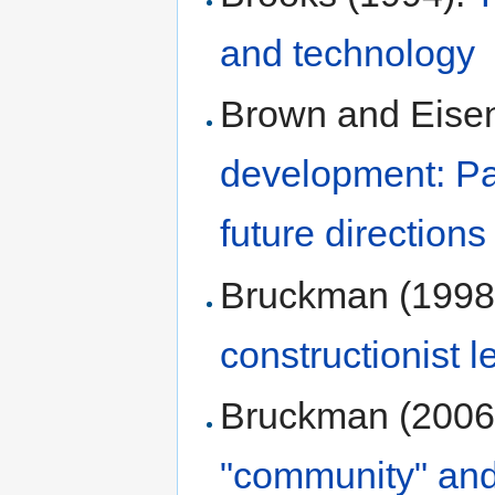
and technology
Brown and Eisen
development: Pas
future directions
Bruckman (1998
constructionist l
Bruckman (2006
"community" and 