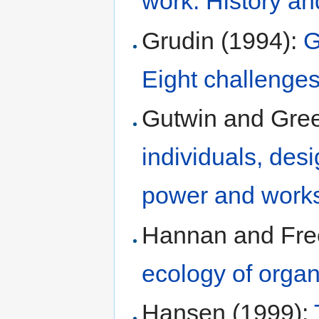
work: History an
Grudin (1994):
G
Eight challenges
Gutwin and Gre
individuals, des
power and work
Hannan and Fre
ecology of organ
Hansen (1999):