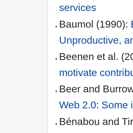
services
Baumol (1990):
Unproductive, a
Beenen et al. (2
motivate contrib
Beer and Burrow
Web 2.0: Some in
Bénabou and Tir