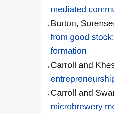
mediated commu
Burton, Sorens
from good stock:
formation
Carroll and Khe
entrepreneurshi
Carroll and Swa
microbrewery m