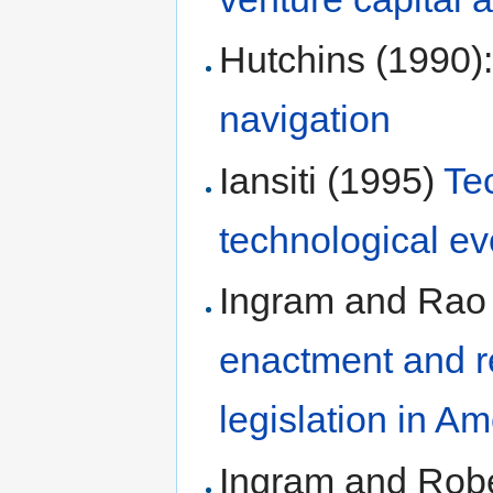
Hutchins (1990)
navigation
Iansiti (1995)
Te
technological ev
Ingram and Rao
enactment and re
legislation in Am
Ingram and Robe