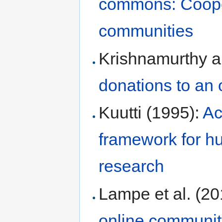
commons: Cooper
communities
Krishnamurthy a
donations to an 
Kuutti (1995):
Ac
framework for h
research
Lampe et al. (2
online communit