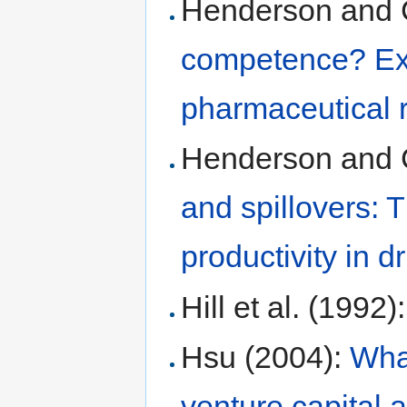
Henderson and 
competence? Expl
pharmaceutical 
Henderson and 
and spillovers: 
productivity in d
Hill et al. (1992)
Hsu (2004):
Wha
venture capital af