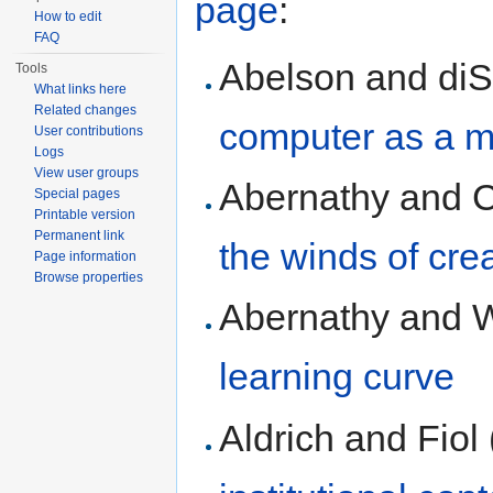
page
:
How to edit
FAQ
Abelson and diS
Tools
What links here
Related changes
computer as a m
User contributions
Logs
View user groups
Abernathy and C
Special pages
Printable version
Permanent link
the winds of cre
Page information
Browse properties
Abernathy and 
learning curve
Aldrich and Fiol