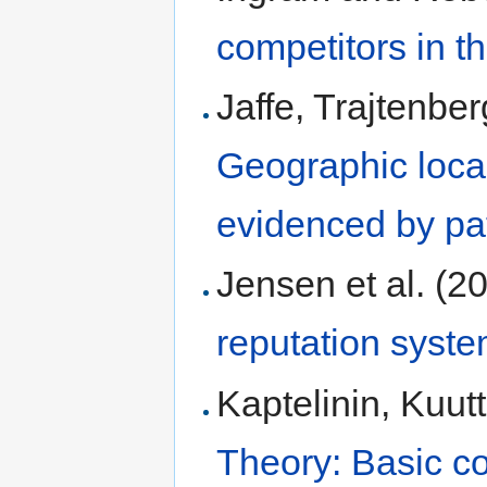
competitors in t
Jaffe, Trajtenbe
Geographic local
evidenced by pat
Jensen et al. (2
reputation syste
Kaptelinin, Kuut
Theory: Basic c