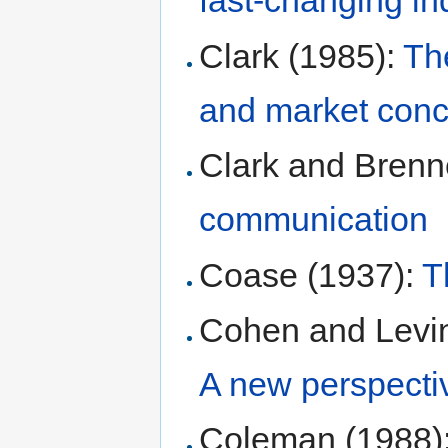
fast-changing in
Clark (1985):
The
and market conce
Clark and Brenn
communication
Coase (1937):
T
Cohen and Levin
A new perspecti
Coleman (1988)