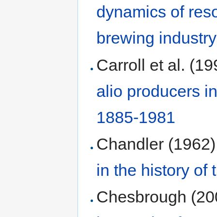
dynamics of reso
brewing industry
Carroll et al. (1
alio producers i
1885-1981
Chandler (1962)
in the history of
Chesbrough (20