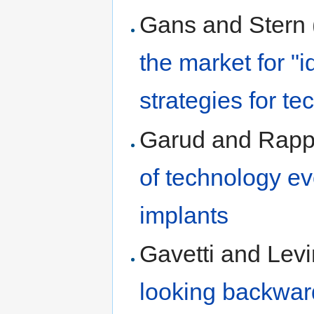
Gans and Stern
the market for "
strategies for t
Garud and Rapp
of technology ev
implants
Gavetti and Levi
looking backward