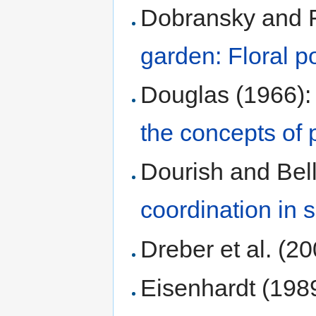
Dobransky and F
garden: Floral po
Douglas (1966)
the concepts of 
Dourish and Bell
coordination in
Dreber et al. (2
Eisenhardt (198