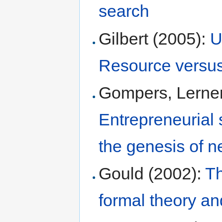
search
Gilbert (2005):
U
Resource versus 
Gompers, Lerner
Entrepreneurial 
the genesis of 
Gould (2002):
Th
formal theory an