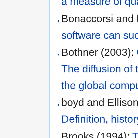
a measure of qua
Bonaccorsi and 
software can su
Bothner (2003):
The diffusion of
the global compu
boyd and Elliso
Definition, histo
Brooks (1994):
T