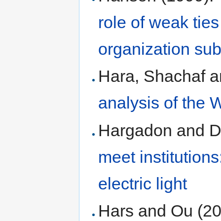
role of weak tie
organization sub
Hara, Shachaf 
analysis of the
Hargadon and D
meet institution
electric light
Hars and Ou (2