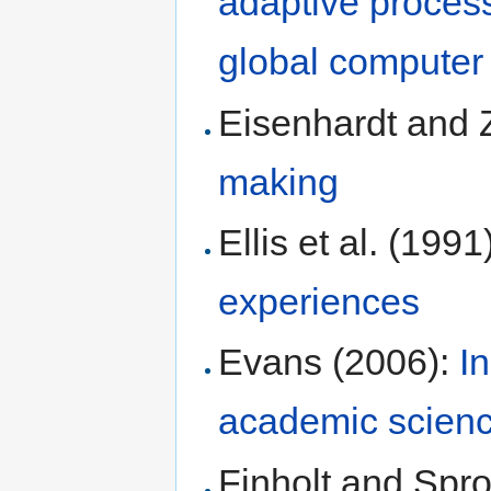
adaptive process
global computer 
Eisenhardt and 
making
Ellis et al. (1991
experiences
Evans (2006):
I
academic scien
Finholt and Spro