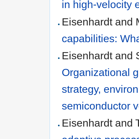
in high-velocity
Eisenhardt and 
capabilities: Wh
Eisenhardt and 
Organizational g
strategy, envir
semiconductor v
Eisenhardt and T