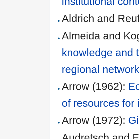
institutional con
Aldrich and Reu
Almeida and Kog
knowledge and th
regional networ
Arrow (1962):
Ec
of resources for 
Arrow (1972):
Gi
Audretsch and 