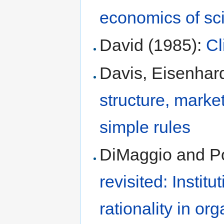
economics of sc
David (1985):
Cl
Davis, Eisenhar
structure, marke
simple rules
DiMaggio and Po
revisited: Instit
rationality in org