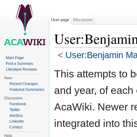
User page
Discussion
User:Benjami
<
User:Benjamin Mak
Main Page
Jump to:
navigation
,
search
Post a Summary
Literature Reviews
This attempts to b
New
Recent Changes
and year, of each 
Featured Summaries
Discussion
AcaWiki. Newer re
Facebook
Twitter
Identica
integrated into th
LinkedIn
Contact
Help