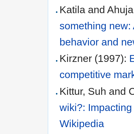
Katila and Ahuja
something new: A
behavior and ne
Kirzner (1997):
E
competitive mar
Kittur, Suh and 
wiki?: Impacting
Wikipedia