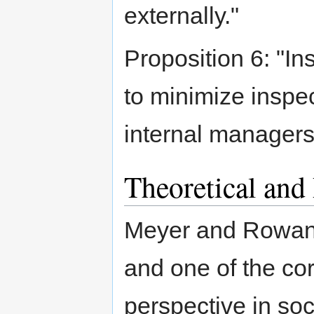
externally."
Proposition 6: "In
to minimize inspe
internal managers
Theoretical and
Meyer and Rowan i
and one of the core
perspective in soc