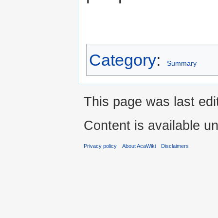
Category
:
Summary
This page was last edi
Content is available u
Privacy policy
About AcaWiki
Disclaimers