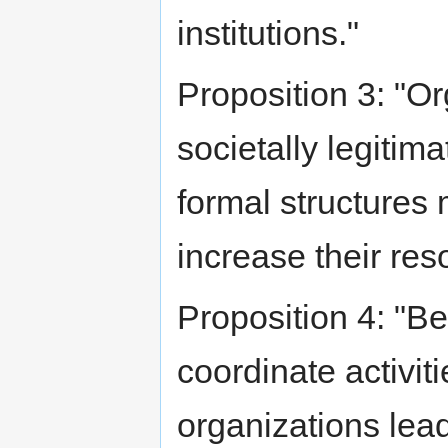
institutions."
Proposition 3: "Or
societally legitim
formal structures 
increase their res
Proposition 4: "B
coordinate activiti
organizations lead