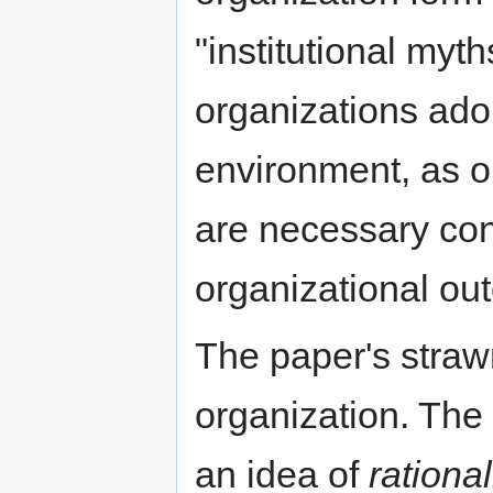
"institutional myt
organizations ado
environment, as 
are necessary con
organizational ou
The paper's strawm
organization. The 
an idea of
rationa