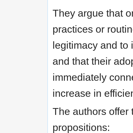
They argue that o
practices or routi
legitimacy and to 
and that their ado
immediately conne
increase in efficie
The authors offer 
propositions: