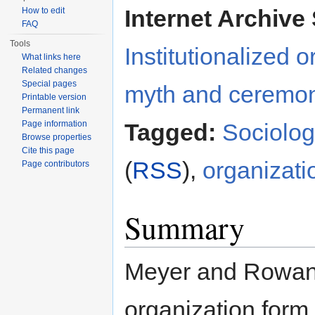
Internet Archive 
How to edit
FAQ
Tools
Institutionalized 
What links here
Related changes
Special pages
myth and ceremo
Printable version
Permanent link
Page information
Tagged:
Sociolo
Browse properties
Cite this page
(
RSS
),
organizati
Page contributors
Summary
Meyer and Rowan'
organization form 