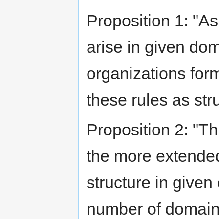
Proposition 1: "As 
arise in given dom
organizations for
these rules as str
Proposition 2: "T
the more extended 
structure in given
number of domains