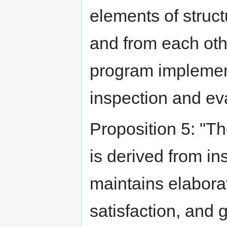
elements of struct
and from each othe
program implement
inspection and ev
Proposition 5: "Th
is derived from ins
maintains elabora
satisfaction, and g