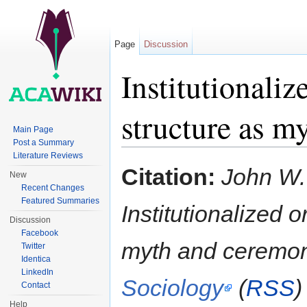
Page
Discussion
Institutionali
structure as m
Main Page
Post a Summary
Jump to:
navigation
,
search
Literature Reviews
Citation:
John W.
New
Recent Changes
Featured Summaries
Institutionalized 
Discussion
Facebook
myth and ceremo
Twitter
Identica
LinkedIn
Sociology
(
RSS
)
Contact
Help