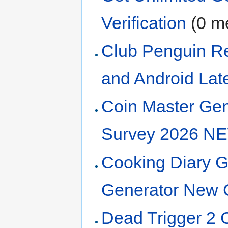
Verification
‏‎ (0
Club Penguin Re
and Android Lat
Coin Master Gen
Survey 2026 N
Cooking Diary 
Generator New 
Dead Trigger 2 