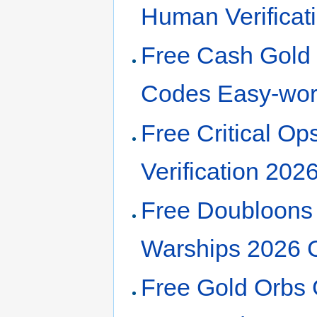
Human Verifica
Free Cash Gold 
Codes Easy-wor
Free Critical O
Verification 20
Free Doubloons 
Warships 2026 
Free Gold Orbs 