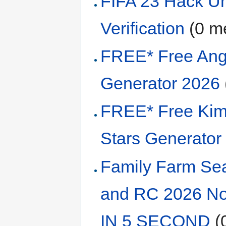
FIFA 23 Hack U
Verification
‏‎ (0
FREE* Free Ang
Generator 2026
FREE* Free Kim
Stars Generator
Family Farm Sea
and RC 2026 No
IN 5 SECOND
‏‎