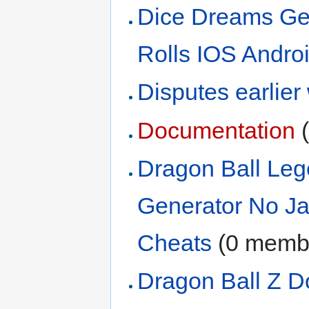
Dice Dreams Ge
Rolls IOS Andro
Disputes earlier
Documentation
‏
Dragon Ball Leg
Generator No Ja
Cheats
‏‎ (0 mem
Dragon Ball Z D