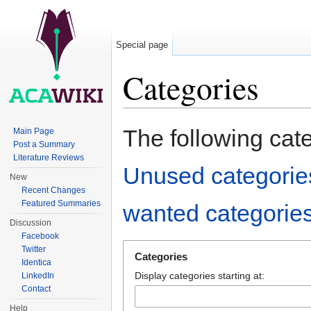
Special page
Categories
Jump to:
navigation
,
search
The following cat
Main Page
Post a Summary
Literature Reviews
Unused categorie
New
Recent Changes
Featured Summaries
wanted categorie
Discussion
Facebook
Twitter
Categories
Identica
Display categories starting at:
LinkedIn
Contact
Help