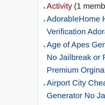
Activity
‏‎ (1 mem
AdorableHome 
Verification Ad
Age of Apes Gen
No Jailbreak or
Premium Orgina
Airport City Ch
Generator No Ja