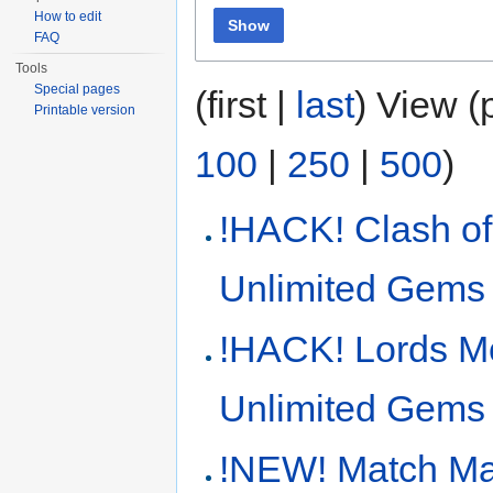
How to edit
Show
FAQ
Tools
Special pages
(first |
last
) View (
Printable version
100
|
250
|
500
)
!HACK! Clash o
Unlimited Gems
!HACK! Lords M
Unlimited Gems
!NEW! Match Ma