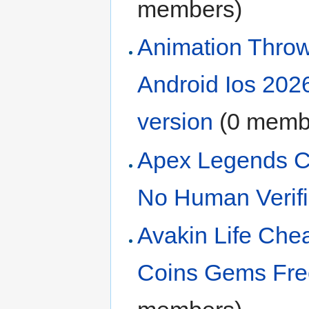
members)
Animation Thro
Android Ios 202
version
‏‎ (0 mem
Apex Legends Ch
No Human Verif
Avakin Life Ch
Coins Gems Free