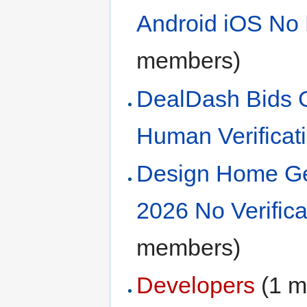
Android iOS No 
members)
DealDash Bids 
Human Verificat
Design Home Ge
2026 No Verific
members)
Developers
‏‎ (1