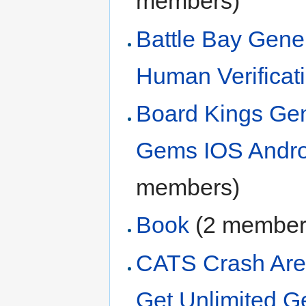
members)
Battle Bay Gene
Human Verificati
Board Kings Ge
Gems IOS Andro
members)
Book
‏‎ (2 membe
CATS Crash Are
Get Unlimited 