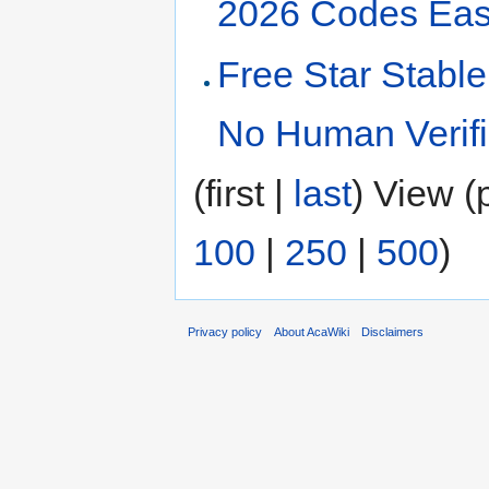
2026 Codes Eas
Free Star Stable
No Human Verifi
(first |
last
) View (
100
|
250
|
500
)
Privacy policy
About AcaWiki
Disclaimers