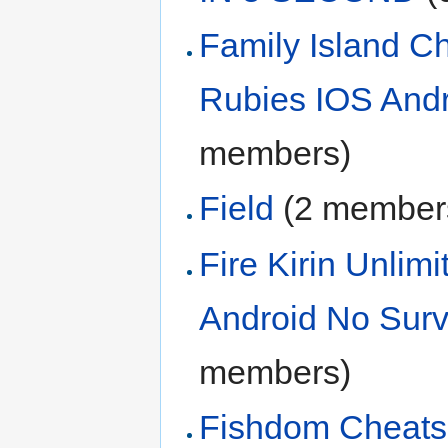
Family Island C
Rubies IOS Andr
members)
Field
‏‎ (2 member
Fire Kirin Unli
Android No Sur
members)
Fishdom Cheats