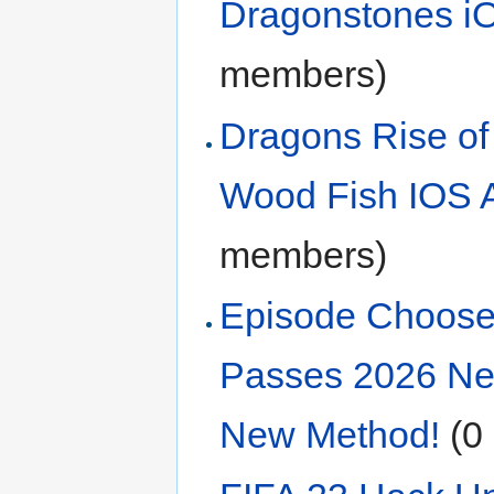
Dragonstones 
members)
Dragons Rise of
Wood Fish IOS A
members)
Episode Choose
Passes 2026 Ne
New Method!
‏‎ 