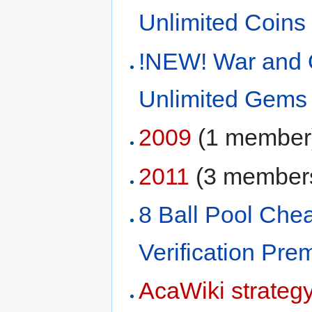
Unlimited Coins
!NEW! War and 
Unlimited Gems
2009
‏‎ (1 member
2011
‏‎ (3 member
8 Ball Pool Ch
Verification Pr
AcaWiki strateg