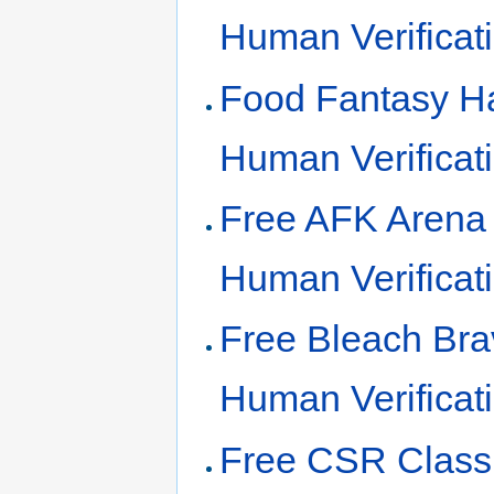
Human Verificat
Food Fantasy Ha
Human Verificat
Free AFK Arena
Human Verificat
Free Bleach Bra
Human Verificat
Free CSR Class