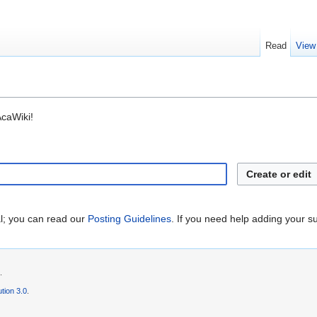
Read
View
AcaWiki!
Create or edit
al; you can read our
Posting Guidelines
. If you need help adding your s
.
tion 3.0
.