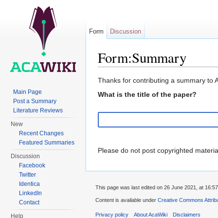
Form
Discussion
Form:Summary
Jump to:
navigation
,
search
Thanks for contributing a summary to 
Main Page
What is the title of the paper?
Post a Summary
Literature Reviews
New
Recent Changes
Featured Summaries
Please do not post copyrighted materi
Discussion
Facebook
Twitter
Identica
This page was last edited on 26 June 2021, at 16:57
LinkedIn
Content is available under
Creative Commons Attribu
Contact
Privacy policy
About AcaWiki
Disclaimers
Help