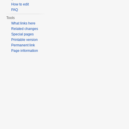
How to edit
FAQ
Tools
What links here
Related changes
Special pages
Printable version
Permanent link
Page information