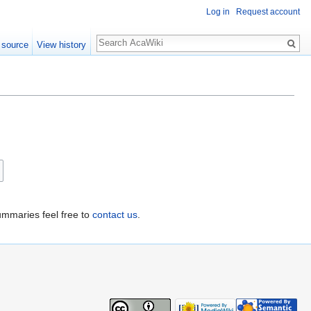
Log in
Request account
 source
View history
ummaries feel free to
contact us
.