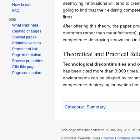
destroying innovations will tend to cre
How to edit
going to find that their existing compe
FAQ
firms.
Tools
What links here
After offering this theory, the paper pr
Related changes
operators rather than manufacturers), 
Special pages
competence destroying innovations in th
Printable version
Permanent link
Theoretical and Practical Re
Page information
Browse properties
Technological discontinuities and 
Cite this page
has been cited more than 3,000 times. T
Page contributors
envionrments can be shaped by techno
competence-destroying innovation has b
Category
:
Summary
This page was last edited on 25 January 2011, at 23
Content is available under
Creative Commons Attribu