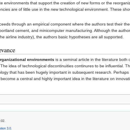
ate environments that support the creation of new forms or the reorganiz
tencies are of little use in the new technological environment. These s
oceeds through an empirical component where the authors test their theory
portland cement, and minicomputer manufacturing. Although the authors
e airline industry), the authors basic hypotheses are all supported.
levance
organizational environments
is a seminal article in the literature both
he idea of technological discontinuities continures to be influential. T
logy that has been hugely important in subsequent research. Perhaps
ecome a central and highly important idea in the literature on innovat
:02.
tion 3.0
.