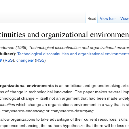
Read
View form
View
inuities and organizational environmen
nderson (1986) Technological discontinuities and organizational envir
ulltext)
:
Technological discontinuities and organizational environment
(
RSS
),
change
(
RSS
)
organizational environments
is an ambitious and groundbreaking artic
ns of change in technological innovation. The paper makes several import
hnological change -- itself not an argument that had been made widely b
tinuities
which change an organizations environment in a way that is si
e
competence-enhancing
or
competence-destroying
.
low organizations to take advantage of their current resources, skills,
 competence enhancing, the authors hypothesize that there will be less 