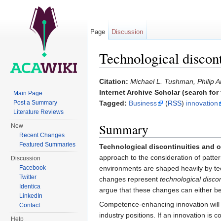
Page
Discussion
Technological discont
Jump to:
navigation
,
search
Citation:
Michael L. Tushman, Philip A
Internet Archive Scholar (search for f
Main Page
Post a Summary
Tagged:
Business
(
RSS
)
innovation
Literature Reviews
Summary
New
Recent Changes
Featured Summaries
Technological discontinuities and 
approach to the consideration of patter
Discussion
environments are shaped heavily by tec
Facebook
Twitter
changes represent
technological discon
Identica
argue that these changes can either b
LinkedIn
Competence-enhancing innovation will al
Contact
industry positions. If an innovation is
Help