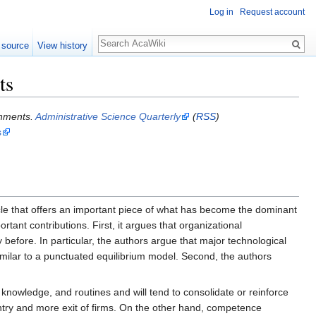
Log in
Request account
 source
View history
ts
onments.
Administrative Science Quarterly
(
RSS
)
s
le that offers an important piece of what has become the dominant
ant contributions. First, it argues that organizational
efore. In particular, the authors argue that major technological
milar to a punctuated equilibrium model. Second, the authors
 knowledge, and routines and will tend to consolidate or reinforce
entry and more exit of firms. On the other hand, competence