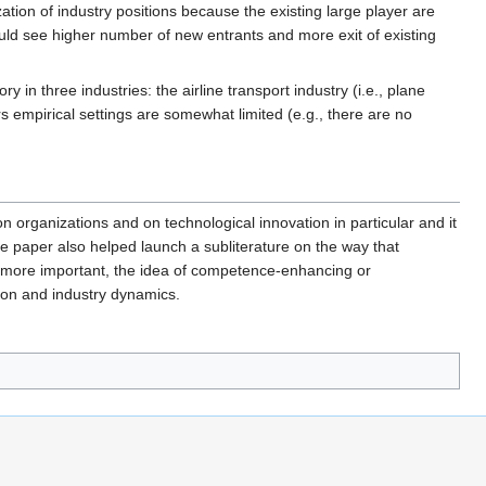
ation of industry positions because the existing large player are
hould see higher number of new entrants and more exit of existing
 in three industries: the airline transport industry (i.e., plane
 empirical settings are somewhat limited (e.g., there are no
 on organizations and on technological innovation in particular and it
he paper also helped launch a subliterature on the way that
 more important, the idea of competence-enhancing or
ion and industry dynamics.