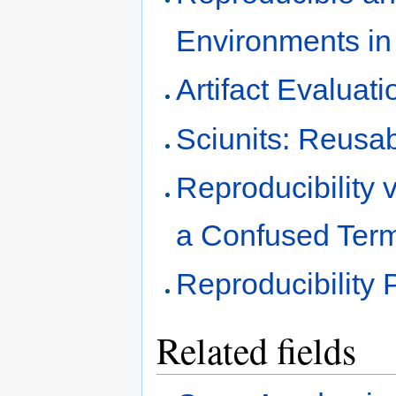
Environments in
Artifact Evaluati
Sciunits: Reusa
Reproducibility v
a Confused Ter
Reproducibility 
Related fields