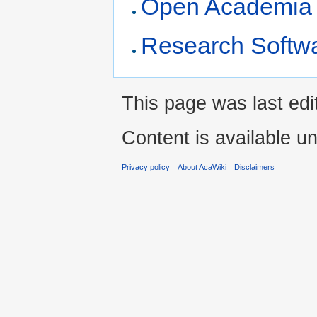
Open Academia r
Research Softwa
This page was last ed
Content is available u
Privacy policy
About AcaWiki
Disclaimers