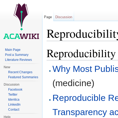
Page
Discussion
Reproducibility
Jump to:
navigation
,
search
Reproducibility 
Main Page
Post a Summary
Literature Reviews
Why Most Publis
New
Recent Changes
Featured Summaries
(medicine)
Discussion
Facebook
Reproducible Re
Twitter
Identica
LinkedIn
Transparency ac
Contact
Help