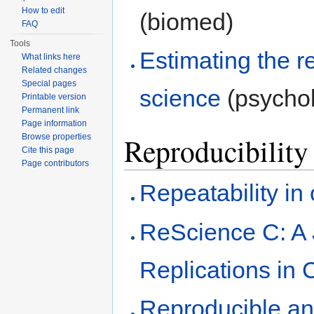
How to edit
(biomed)
FAQ
Tools
Estimating the re
What links here
Related changes
Special pages
science
(psycho
Printable version
Permanent link
Page information
Reproducibility
Browse properties
Cite this page
Page contributors
Repeatability i
ReScience C: A 
Replications in
Reproducible an