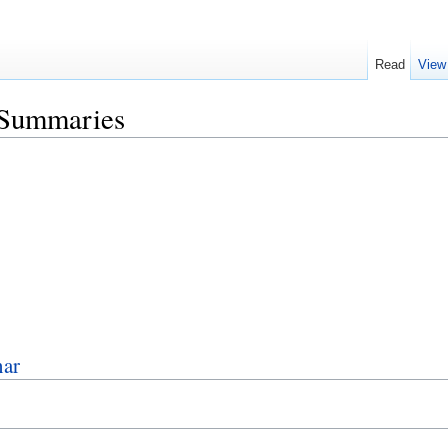
Read
View
/Summaries
nar