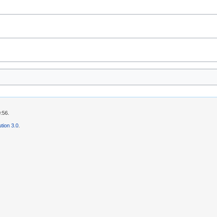
:56.
tion 3.0
.