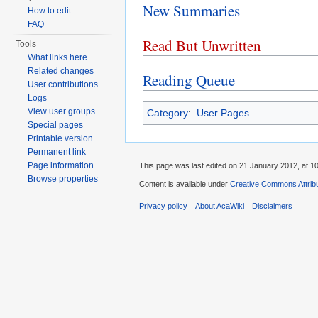
New Summaries
How to edit
FAQ
Read But Unwritten
Tools
What links here
Related changes
Reading Queue
User contributions
Logs
View user groups
Category
:
User Pages
Special pages
Printable version
Permanent link
Page information
This page was last edited on 21 January 2012, at 10
Browse properties
Content is available under
Creative Commons Attribu
Privacy policy
About AcaWiki
Disclaimers