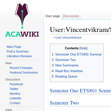
User page
Discussion
User:Vincentvikram
<
User:Vincentvikram
Jump to:
navigation
,
search
Main Page
Contents
[
hide
]
Post a Summary
1
Semester One ETS801 Seminar
Literature Reviews
2
Semester Two
New
3
New Summaries
Recent Changes
4
Read But Unwritten
Featured Summaries
5
Reading Queue
Discussion
Facebook
Semester One ETS801 Semi
Twitter
Identica
LinkedIn
Semester Two
Contact
Help