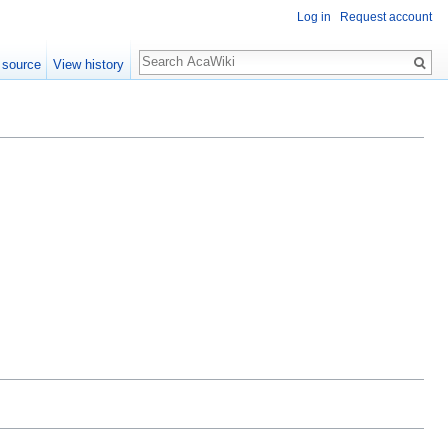
Log in
Request account
 source
View history