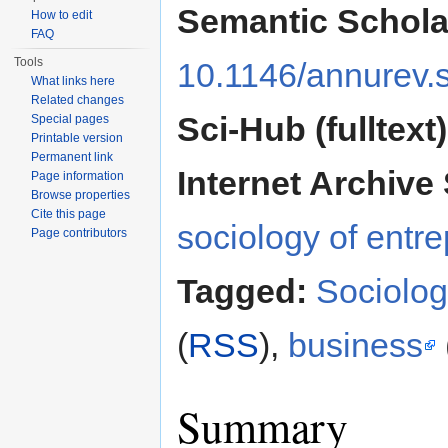
Semantic Schola
How to edit
FAQ
Tools
10.1146/annurev.
What links here
Related changes
Sci-Hub (fulltext)
Special pages
Printable version
Permanent link
Internet Archive 
Page information
Browse properties
Cite this page
sociology of entr
Page contributors
Tagged:
Sociolo
(
RSS
),
business
Summary