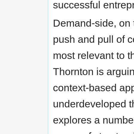
successful entrep
Demand-side, on 
push and pull of c
most relevant to t
Thornton is arguin
context-based app
underdeveloped th
explores a number