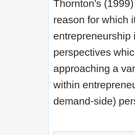
Thornton's (1999) 
reason for which it
entrepreneurship 
perspectives whic
approaching a var
within entrepreneu
demand-side) per