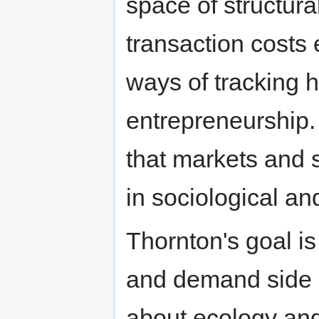
space of structura
transaction costs
ways of tracking 
entrepreneurship.
that markets and
in sociological a
Thornton's goal i
and demand side a
about ecology and