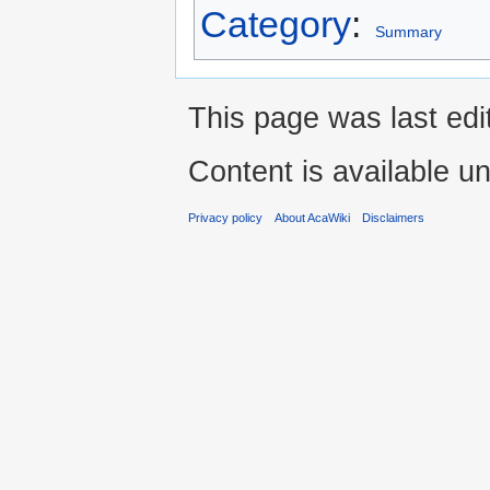
Category
:
Summary
This page was last ed
Content is available u
Privacy policy
About AcaWiki
Disclaimers