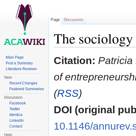
Page
Discussion
The sociology 
Jump to:
navigation
,
search
Citation:
Patricia
Main Page
Post a Summary
Literature Reviews
of entrepreneursh
New
Recent Changes
Featured Summaries
(
RSS
)
Discussion
Facebook
DOI (original pub
Twitter
Identica
LinkedIn
10.1146/annurev.
Contact
Help