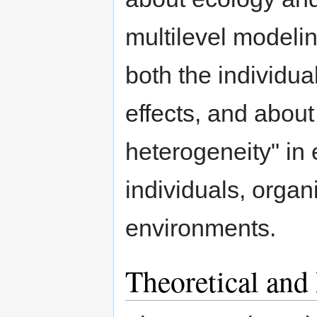
multilevel modelin
both the individual
effects, and about 
heterogeneity" in 
individuals, organ
environments.
Theoretical and