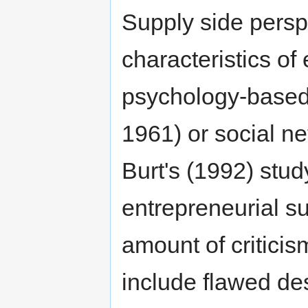
Supply side persp
characteristics o
psychology-based
1961) or social n
Burt's (1992) study
entrepreneurial s
amount of criticis
include flawed de