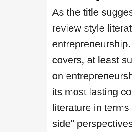
As the title sugge
review style liter
entrepreneurship. 
covers, at least su
on entrepreneursh
its most lasting c
literature in term
side" perspectiv