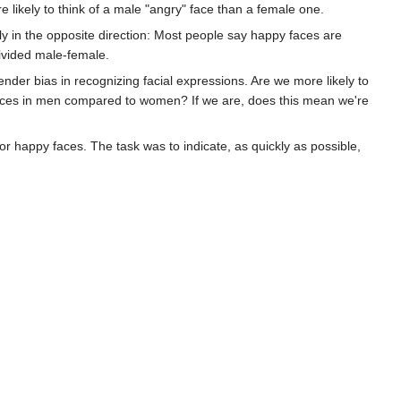
ikely to think of a male "angry" face than a female one.
y in the opposite direction: Most people say happy faces are
divided male-female.
ender bias in recognizing facial expressions. Are we more likely to
faces in men compared to women? If we are, does this mean we're
r happy faces. The task was to indicate, as quickly as possible,