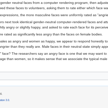
ook gender neutral faces from a computer rendering program, then adjust
d these faces to volunteers, asking them to rate either which face w
 expressions, the more masculine faces were uniformly rated as "angrie
chers next took identical gender-neutral computer-rendered faces and at
tly angry or slightly happy, and asked to rate each face for its perceiv
e rated as significantly less angry than the faces on female bodies.
ales as angry and women as happy, we appear to respond honestly to the f
ngrier than they really are. Male faces in their neutral state simply ap
" face? The researchers say an angry face is one that we may want to 
ge than women, so it makes sense that we associate the typical male f
16.
tion 3.0
.