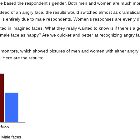
se based the respondent's gender. Both men and women are much more l
tead of an angry face, the results would switched almost as dramaticall
ect is entirely due to male respondents. Women's responses are evenly 
sted in imagined faces. What they really wanted to know is if there's a g
emale face as happy? Are we quicker and better at recognizing angry 
r monitors, which showed pictures of men and women with either angry o
 Here are the results: