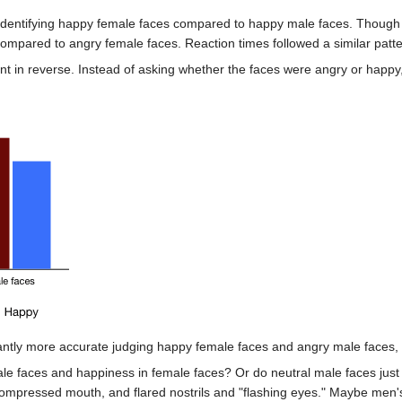
identifying happy female faces compared to happy male faces. Though th
compared to angry female faces. Reaction times followed a similar patte
t in reverse. Instead of asking whether the faces were angry or happy
antly more accurate judging happy female faces and angry male faces, 
ale faces and happiness in female faces? Or do neutral male faces just 
ompressed mouth, and flared nostrils and "flashing eyes." Maybe men's