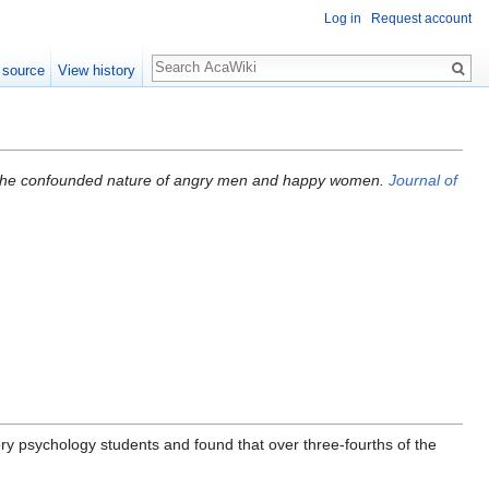
Log in
Request account
 source
View history
) The confounded nature of angry men and happy women.
Journal of
ry psychology students and found that over three-fourths of the