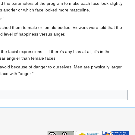
ed the parameters of the program to make each face look slightly
as angrier or which face looked more masculine.
r."
tached them to male or female bodies. Viewers were told that the
ed level of happiness versus anger.
acial expressions -- if there's any bias at all, it's in the
pear angrier than female faces.
avoid because of danger to ourselves. Men are physically larger
ace with "anger."