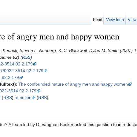
Read
View form
View
re of angry men and happy women
. Kenrick, Steven L. Neuberg, K. C. Blackwell, Dylan M. Smith (2007
olume 92) (
RSS
)
22-3514.92.2.179
7/0022-3514.92.2.179
.92.2.179
ulltext)
:
The confounded nature of angry men and happy women
/0022-3514.92.2.179
(
RSS
),
emotion
(
RSS
)
der? A team led by D. Vaughan Becker asked this question to introducto