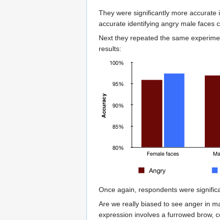
They were significantly more accurate 
accurate identifying angry male faces 
Next they repeated the same experimen
results:
Once again, respondents were signific
Are we really biased to see anger in m
expression involves a furrowed brow, c