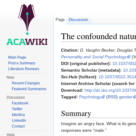
Page
Discussion
The confounded natu
Jump to:
navigation
,
search
Citation:
D. Vaughn Becker, Douglas T
Personality and Social Psychology
(V
Main Page
Post a Summary
DOI (original publisher):
10.1037/00
Literature Reviews
Semantic Scholar (metadata)
:
10.103
Sci-Hub (fulltext)
:
10.1037/0022-3514
New
Recent Changes
Internet Archive Scholar (search for f
Featured Summaries
Download:
http://dx.doi.org/10.1037
Tagged:
Psychology
(
RSS
)
gender
Discussion
Facebook
Twitter
Summary
Identica
LinkedIn
Imagine an angry face. What is its gen
Contact
responses were "male."
Help