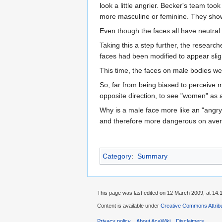
look a little angrier. Becker's team t
more masculine or feminine. They showe
Even though the faces all have neutral
Taking this a step further, the resear
faces had been modified to appear sligh
This time, the faces on male bodies wer
So, far from being biased to perceive m
opposite direction, to see "women" as a
Why is a male face more like an "angry
and therefore more dangerous on avera
Category
:
Summary
This page was last edited on 12 March 2009, at 14:
Content is available under
Creative Commons Attribu
Privacy policy
About AcaWiki
Disclaimers