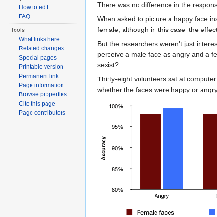
There was no difference in the respon
How to edit
FAQ
When asked to picture a happy face ins
female, although in this case, the eff
Tools
What links here
But the researchers weren't just intere
Related changes
perceive a male face as angry and a f
Special pages
sexist?
Printable version
Permanent link
Thirty-eight volunteers sat at compute
Page information
whether the faces were happy or angry.
Browse properties
Cite this page
Page contributors