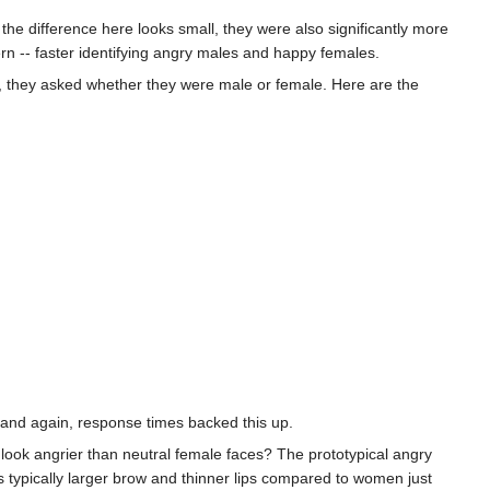
e difference here looks small, they were also significantly more
rn -- faster identifying angry males and happy females.
, they asked whether they were male or female. Here are the
and again, response times backed this up.
look angrier than neutral female faces? The prototypical angry
 typically larger brow and thinner lips compared to women just