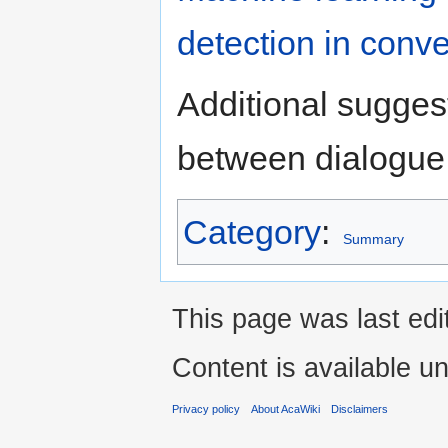
detection in conve
Additional suggest
between dialogue 
Category
:
Summary
This page was last edi
Content is available u
Privacy policy
About AcaWiki
Disclaimers