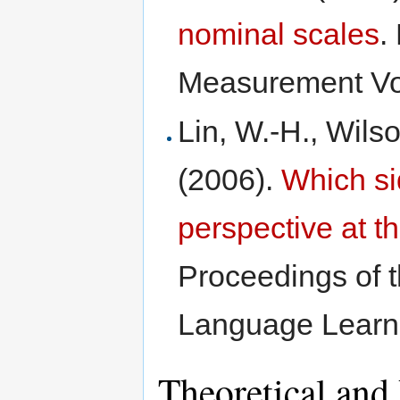
nominal scales
.
Measurement Vol
Lin, W.-H., Wils
(2006).
Which si
perspective at 
Proceedings of 
Language Learn
Theoretical and