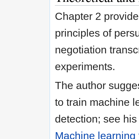
Chapter 2 provide
principles of pers
negotiation transc
experiments.
The author sugges
to train machine l
detection; see his
Machine learning 