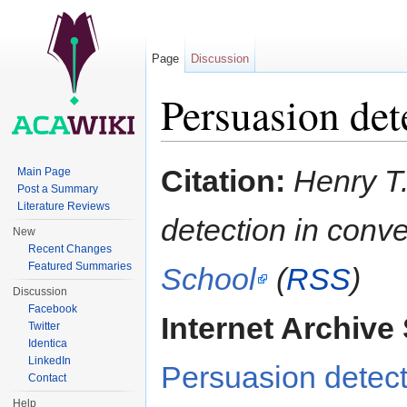
Page
Discussion
Persuasion det
Jump to:
navigation
,
search
Citation:
Henry T.
Main Page
Post a Summary
Literature Reviews
detection in conv
New
Recent Changes
Featured Summaries
School
(
RSS
)
Discussion
Facebook
Internet Archive 
Twitter
Identica
LinkedIn
Persuasion detect
Contact
Help