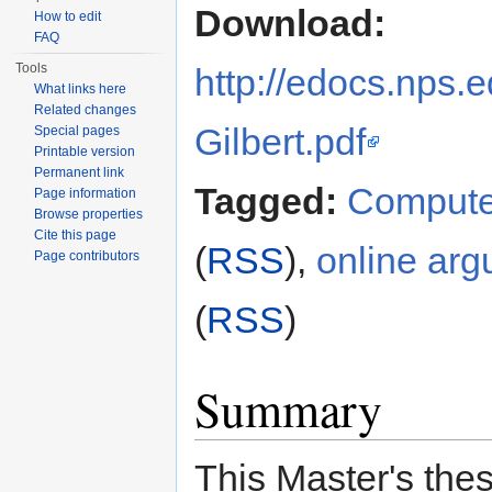
Download:
How to edit
FAQ
Tools
http://edocs.nps.
What links here
Related changes
Gilbert.pdf
Special pages
Printable version
Permanent link
Tagged:
Compute
Page information
Browse properties
Cite this page
(
RSS
),
online arg
Page contributors
(
RSS
)
Summary
This Master's thes