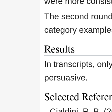
were more consist
The second round
category example
Results
In transcripts, on
persuasive.
Selected Refere
Cialdini, R. B. (