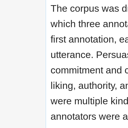
The corpus was dr
which three annota
first annotation, 
utterance. Persuas
commitment and con
liking, authority, 
were multiple kind
annotators were a