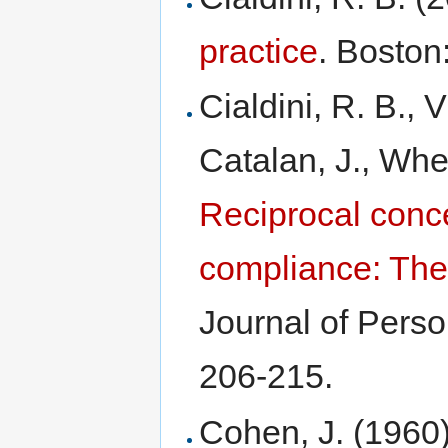
practice
. Boston
Cialdini, R. B., V
Catalan, J., Whee
Reciprocal conc
compliance: The
Journal of Perso
206-215.
Cohen, J. (1960