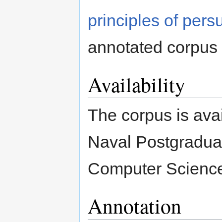
principles of pers
annotated corpus 
Availability
The corpus is avai
Naval Postgradua
Computer Scienc
Annotation