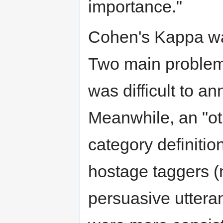
importance."
Cohen's Kappa wa
Two main problems
was difficult to 
Meanwhile, an "o
category definitio
hostage taggers (
persuasive uttera