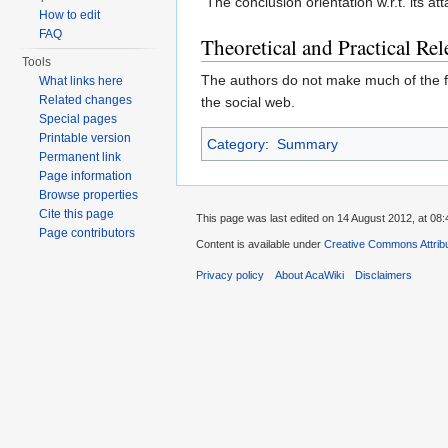
"The conclusion orientation w.r.t. its a
How to edit
FAQ
Theoretical and Practical Re
Tools
The authors do not make much of the fa
What links here
Related changes
the social web.
Special pages
Printable version
Category
:
Summary
Permanent link
Page information
Browse properties
Cite this page
This page was last edited on 14 August 2012, at 08:
Page contributors
Content is available under
Creative Commons Attribu
Privacy policy
About AcaWiki
Disclaimers