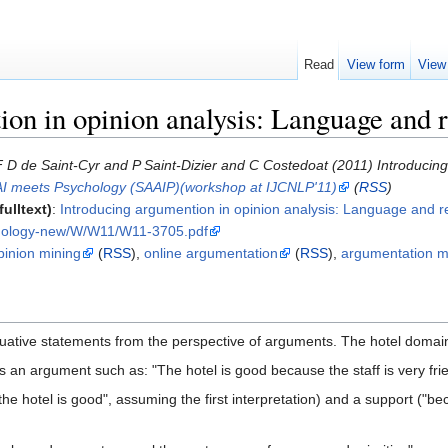
Read
View form
View
ion in opinion analysis: Language and 
 D de Saint-Cyr and P Saint-Dizier and C Costedoat (2011) Introducin
AI meets Psychology (SAAIP)(workshop at IJCNLP'11)
(
RSS
)
ulltext)
:
Introducing argumention in opinion analysis: Language and 
thology-new/W/W11/W11-3705.pdf
pinion mining
(
RSS
),
online argumentation
(
RSS
),
argumentation m
uative statements from the perspective of arguments. The hotel domai
as an argument such as: "The hotel is good because the staff is very fri
the hotel is good", assuming the first interpretation) and a support ("be