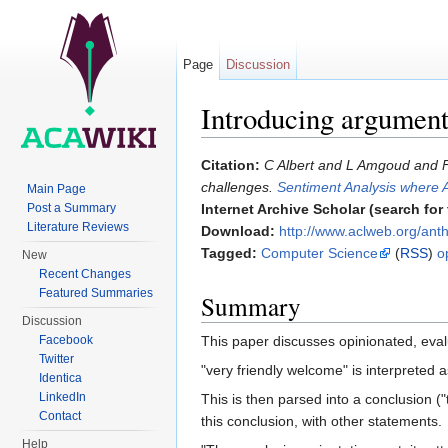
Page
Discussion
Introducing argument
Jump to:
navigation
,
search
Citation:
C Albert and L Amgoud and F
challenges.
Sentiment Analysis where 
Main Page
Post a Summary
Internet Archive Scholar (search for f
Literature Reviews
Download:
http://www.aclweb.org/an
Tagged:
Computer Science
(
RSS
)
o
New
Recent Changes
Featured Summaries
Summary
Discussion
This paper discusses opinionated, eval
Facebook
Twitter
"very friendly welcome" is interpreted 
Identica
LinkedIn
This is then parsed into a conclusion ("
Contact
this conclusion, with other statements.
Help