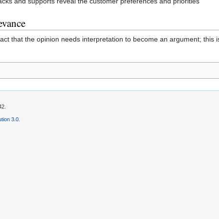
ttacks and supports reveal the customer preferences and priorities"
levance
ct that the opinion needs interpretation to become an argument; this 
42.
tion 3.0
.