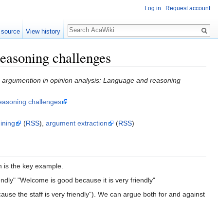
Log in
Request account
 source
View history
reasoning challenges
g argumention in opinion analysis: Language and reasoning
reasoning challenges
ining
(
RSS
),
argument extraction
(
RSS
)
n is the key example.
endly" "Welcome is good because it is very friendly"
cause the staff is very friendly"). We can argue both for and against