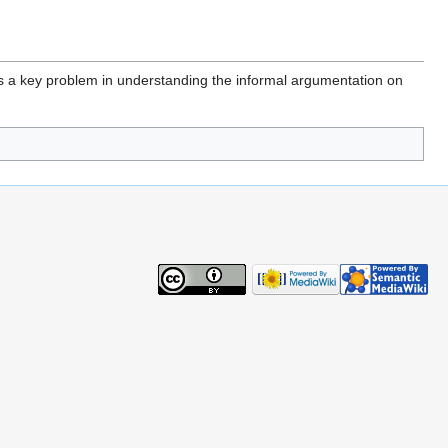
is a key problem in understanding the informal argumentation on