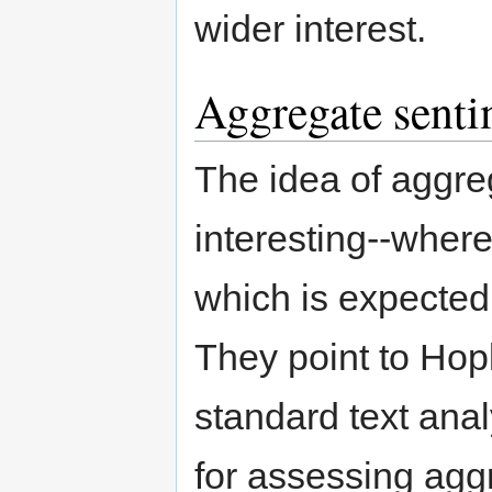
wider interest.
Aggregate senti
The idea of aggreg
interesting--where
which is expected 
They point to Hop
standard text ana
for assessing agg