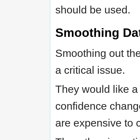
should be used.
Smoothing Da
Smoothing out the 
a critical issue.
They would like a
confidence change
are expensive to 