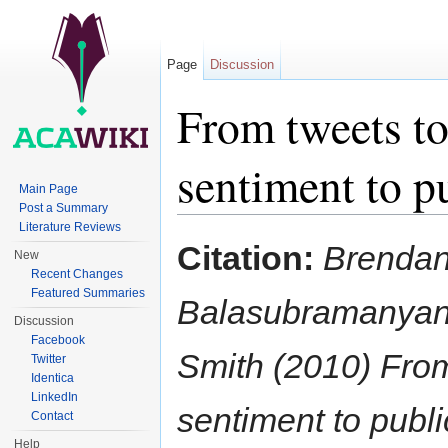
Page
Discussion
From tweets to
sentiment to p
Main Page
Post a Summary
Jump to:
navigation
,
search
Literature Reviews
Citation:
Brendan
New
Recent Changes
Featured Summaries
Balasubramanyan,
Discussion
Facebook
Smith (2010) From 
Twitter
Identica
LinkedIn
sentiment to publi
Contact
Help