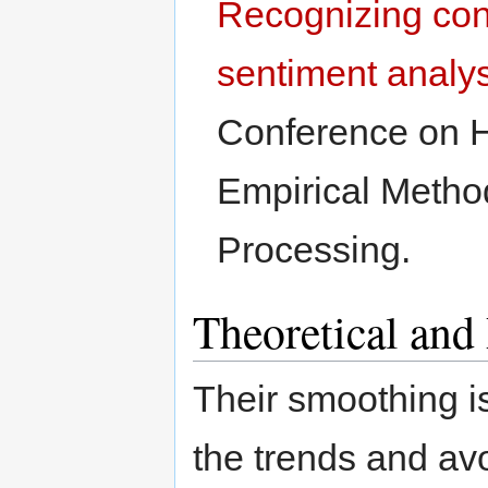
Recognizing cont
sentiment analy
Conference on 
Empirical Metho
Processing.
Theoretical and
Their smoothing i
the trends and avo