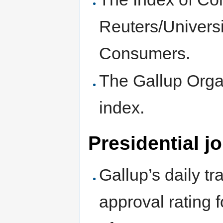
Reuters/Universi
Consumers.
The Gallup Orga
index.
Presidential j
Gallup’s daily tr
approval rating