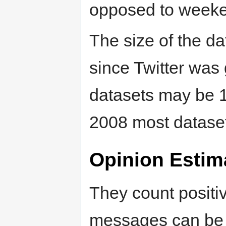
opposed to week
The size of the da
since Twitter was 
datasets may be 1
2008 most datase
Opinion Estim
They count posit
messages can be b