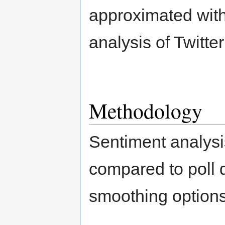
approximated with
analysis of Twitter
Methodology
Sentiment analys
compared to poll 
smoothing options