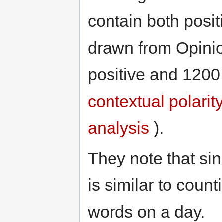
contain both posi
drawn from Opinio
positive and 1200
contextual polarit
analysis
).
They note that sin
is similar to coun
words on a day.