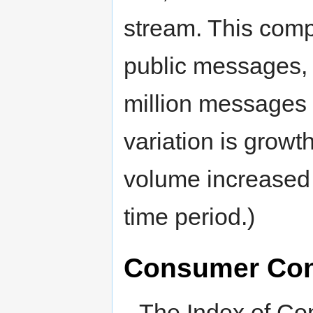
stream. This comp
public messages, 
million messages 
variation is growth
volume increased b
time period.)
Consumer Con
The Index of Co