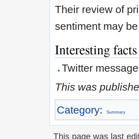
Their review of pr
sentiment may be 
Interesting facts
Twitter message
This was publishe
Category
:
Summary
This page was last edi