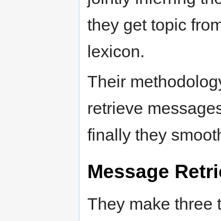
they get topic fr
lexicon.
Their methodology 
retrieve messages
finally they smoo
Message Retri
They make three t