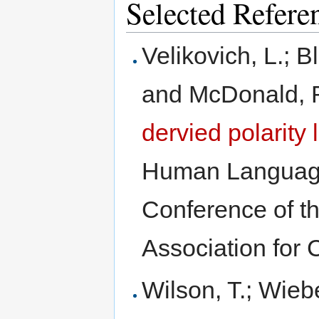
Selected Refere
Velikovich, L.; 
and McDonald, 
dervied polarity 
Human Language
Conference of t
Association for 
Wilson, T.; Wieb