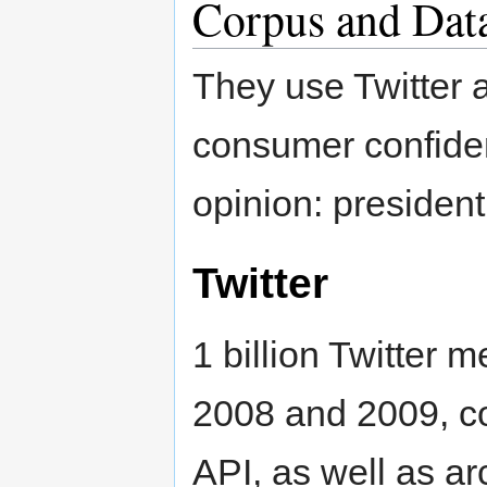
Corpus and Dat
They use Twitter a
consumer confiden
opinion: president
Twitter
1 billion Twitter
2008 and 2009, co
API, as well as a