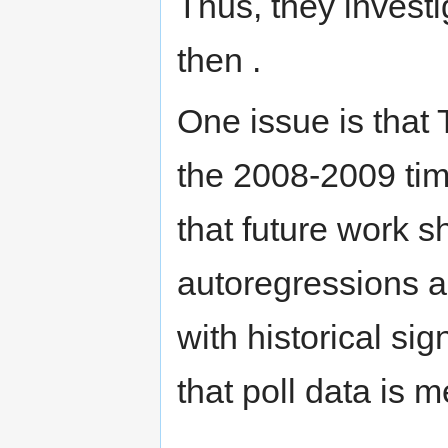
Thus, they invest
then .
One issue is that 
the 2008-2009 tim
that future work s
autoregressions a
with historical sig
that poll data is m