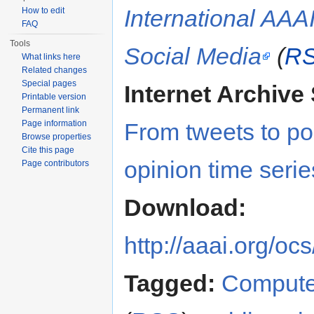
International AA
How to edit
FAQ
Tools
Social Media
(
R
What links here
Related changes
Special pages
Internet Archive 
Printable version
Permanent link
Page information
From tweets to pol
Browse properties
Cite this page
opinion time serie
Page contributors
Download:
http://aaai.org/
Tagged:
Compute