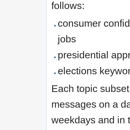
follows:
consumer confid
jobs
presidential ap
elections keywo
Each topic subset 
messages on a da
weekdays and in t