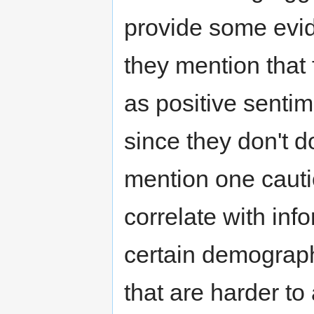
provide some evid
they mention that f
as positive senti
since they don't 
mention one cautio
correlate with info
certain demograph
that are harder to