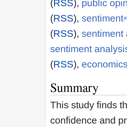
(
RSS
),
public opi
(
RSS
),
sentiment
(
RSS
),
sentiment 
sentiment analysi
(
RSS
),
economic
Summary
This study finds t
confidence and pr