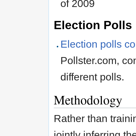
of 2009
Election Polls
Election polls c
Pollster.com, co
different polls.
Methodology
Rather than traini
jointly inferring t