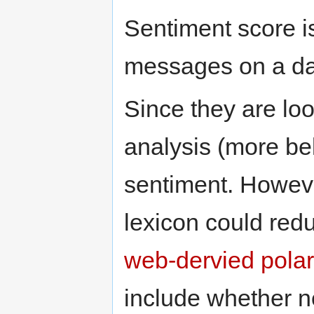
Sentiment score is
messages on a da
Since they are lo
analysis (more bel
sentiment. Howeve
lexicon could redu
web-dervied polar
include whether 