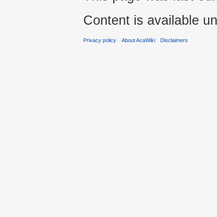
Content is available u
Privacy policy
About AcaWiki
Disclaimers