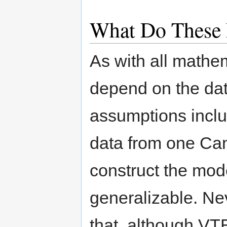
What Do These 
As with all mathe
depend on the dat
assumptions inclu
data from one Can
construct the mod
generalizable. Ne
that, although VT