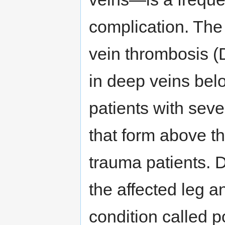
complication. Th
vein thrombosis (D
in deep veins belo
patients with seve
that form above th
trauma patients. 
the affected leg a
condition called 