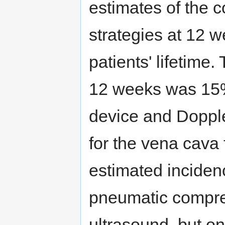
estimates of the c
strategies at 12 w
patients' lifetime
12 weeks was 15%
device and Dopple
for the vena cava f
estimated inciden
pneumatic compre
ultrasound, but on