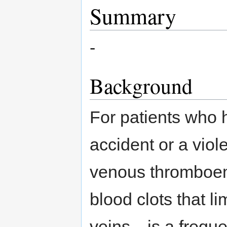
Summary
-
Background
For patients who 
accident or a viol
venous thromboem
blood clots that li
veins—is a frequen