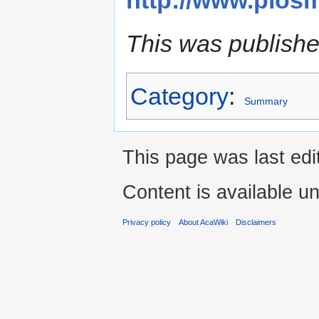
This was publishe
Category
:
Summary
This page was last edi
Content is available u
Privacy policy
About AcaWiki
Disclaimers