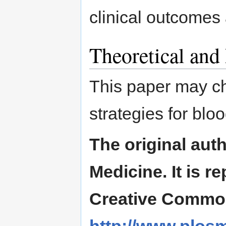
clinical outcomes
Theoretical and
This paper may ch
strategies for bloo
The original aut
Medicine. It is 
Creative Commons
http://www.plosm