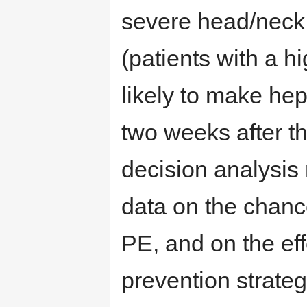
severe head/neck 
(patients with a h
likely to make he
two weeks after th
decision analysis
data on the chanc
PE, and on the ef
prevention strateg