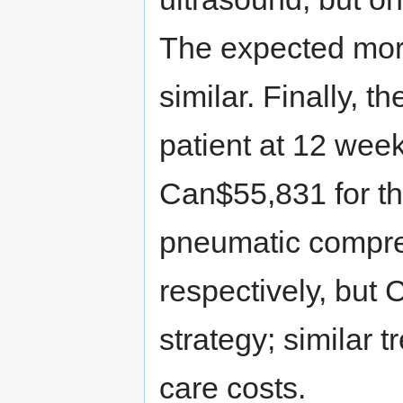
The expected morta
similar. Finally, 
patient at 12 we
Can$55,831 for th
pneumatic compres
respectively, but 
strategy; similar 
care costs.