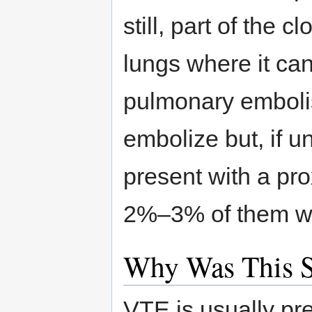
still, part of the c
lungs where it can
pulmonary embolis
embolize but, if u
present with a pr
2%–3% of them will
Why Was This 
VTE is usually pr