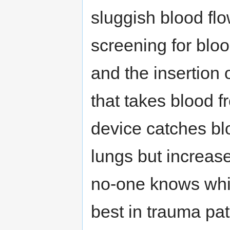
sluggish blood flo
screening for bloo
and the insertion o
that takes blood fr
device catches bl
lungs but increase
no-one knows whi
best in trauma pa