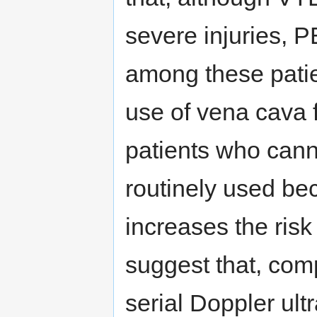
severe injuries, P
among these patie
use of vena cava f
patients who cann
routinely used be
increases the risk
suggest that, comp
serial Doppler ult