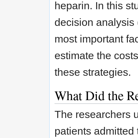
heparin. In this s
decision analysis 
most important fac
estimate the costs
these strategies.
What Did the Re
The researchers u
patients admitted