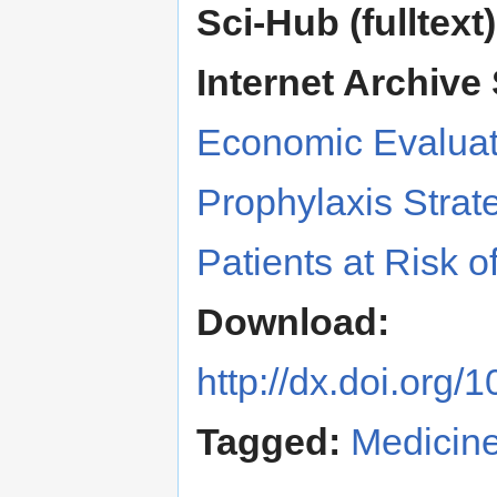
Sci-Hub (fulltext)
Internet Archive 
Economic Evalua
Prophylaxis Strate
Patients at Risk o
Download:
http://dx.doi.org
Tagged:
Medicin