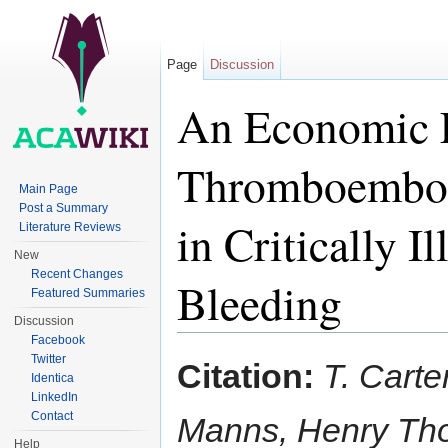
Page
Discussion
An Economic E
Thromboemboli
Main Page
Post a Summary
in Critically I
Literature Reviews
New
Recent Changes
Bleeding
Featured Summaries
Discussion
Jump to:
navigation
,
search
Facebook
Twitter
Citation:
T. Carte
Identica
LinkedIn
Contact
Manns, Henry Tho
Help