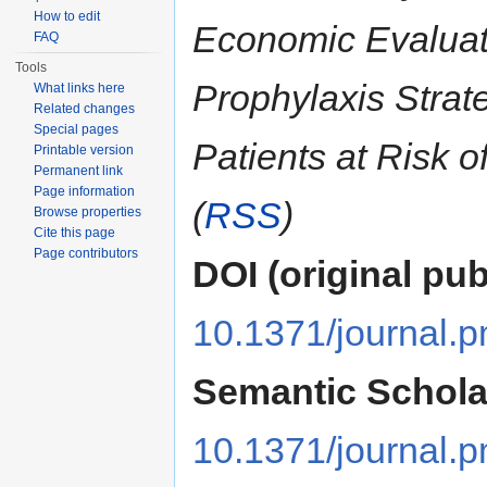
How to edit
Economic Evalua
FAQ
Tools
Prophylaxis Strate
What links here
Related changes
Special pages
Patients at Risk o
Printable version
Permanent link
Page information
(
RSS
)
Browse properties
Cite this page
Page contributors
DOI (original pub
10.1371/journal.
Semantic Schola
10.1371/journal.