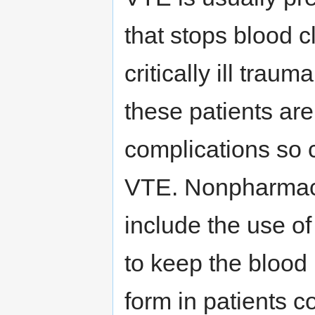
that stops blood cl
critically ill tra
these patients are
complications so 
VTE. Nonpharmaco
include the use o
to keep the blood 
form in patients c