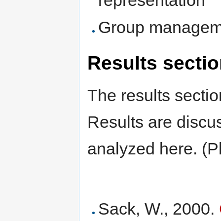
Group managemen
Results secti
The results sectio
Results are discus
analyzed here. (Pl
Sack, W., 2000.