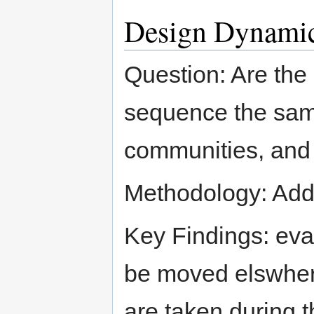
Design Dynami
Question: Are the 
sequence the same
communities, and 
Methodology: Addr
Key Findings: eval
be moved elswhere
are taken during t