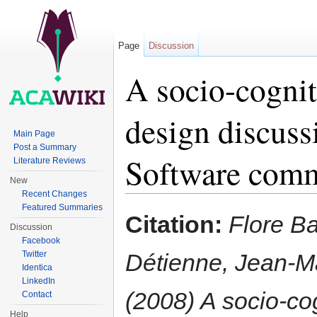
Page
Discussion
A socio-cognit
design discuss
Main Page
Post a Summary
Software com
Literature Reviews
New
Recent Changes
Jump to:
navigation
,
search
Featured Summaries
Citation:
Flore Ba
Discussion
Facebook
Twitter
Détienne, Jean-M
Identica
LinkedIn
(2008) A socio-cog
Contact
Help