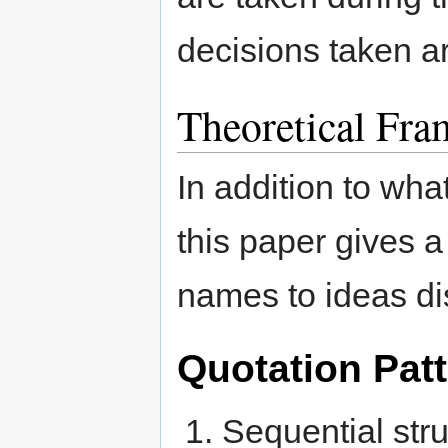
decisions taken are
Theoretical Fr
In addition to wha
this paper gives a
names to ideas di
Quotation Pat
Sequential str