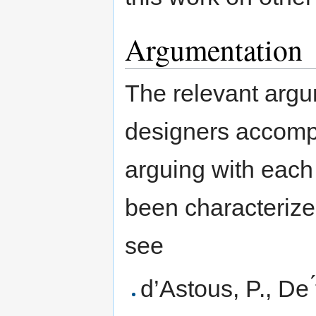
Argumentation
The relevant argu
designers accompl
arguing with each
been characterize
see
d’Astous, P., De ́