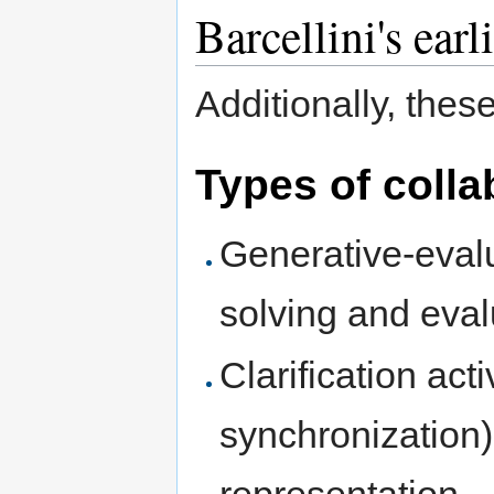
Barcellini's earl
Additionally, thes
Types of colla
Generative-evalu
solving and eva
Clarification acti
synchronization)
representation