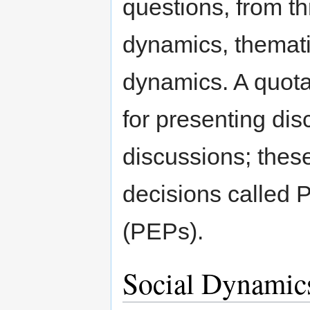
questions, from th
dynamics, themat
dynamics. A quota
for presenting dis
discussions; thes
decisions called
(PEPs).
Social Dynamic