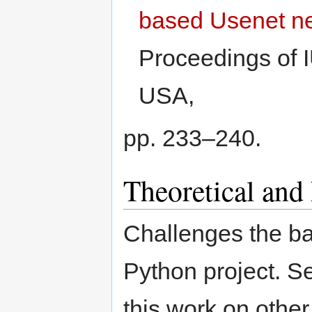
based Usenet n
Proceedings of 
USA,
pp. 233–240.
Theoretical and
Challenges the baz
Python project. S
this work on other