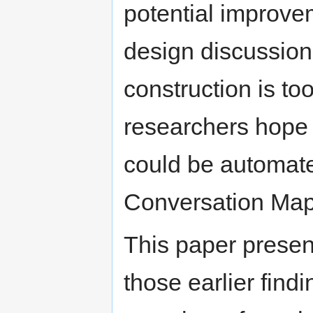
potential improvem
design discussions
construction is to
researchers hope 
could be automated
Conversation Map
This paper presen
those earlier find