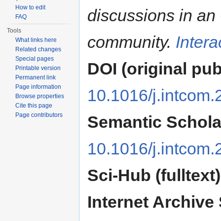
How to edit
discussions in a
FAQ
Tools
community.
Inter
What links here
Related changes
Special pages
DOI (original pub
Printable version
Permanent link
Page information
10.1016/j.intcom
Browse properties
Cite this page
Page contributors
Semantic Schola
10.1016/j.intcom
Sci-Hub (fulltext)
Internet Archive 