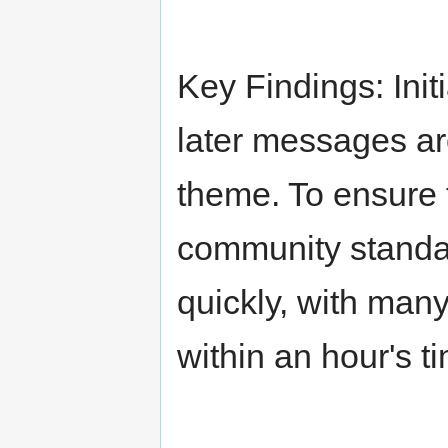
Key Findings: Ini
later messages ar
theme. To ensure t
community stand
quickly, with man
within an hour's t