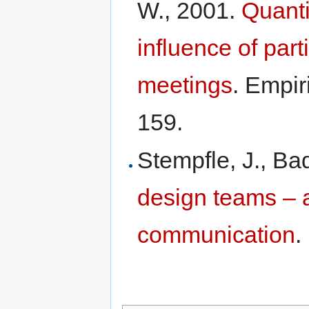
W., 2001.
Quanti
influence of part
meetings
. Empir
159.
Stempfle, J., B
design teams – 
communication
.