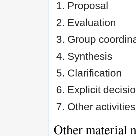
Proposal
Evaluation
Group coordina
Synthesis
Clarification
Explicit decisi
Other activitie
Other material n