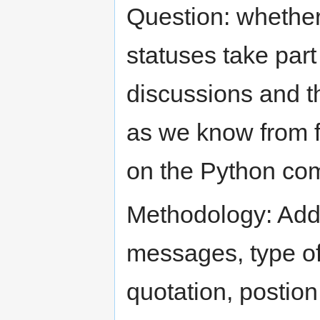
Question: whether 
statuses take part 
discussions and t
as we know from fo
on the Python com
Methodology: Add
messages, type of 
quotation, postion