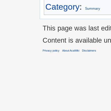
Category
:
Summary
This page was last ed
Content is available u
Privacy policy
About AcaWiki
Disclaimers