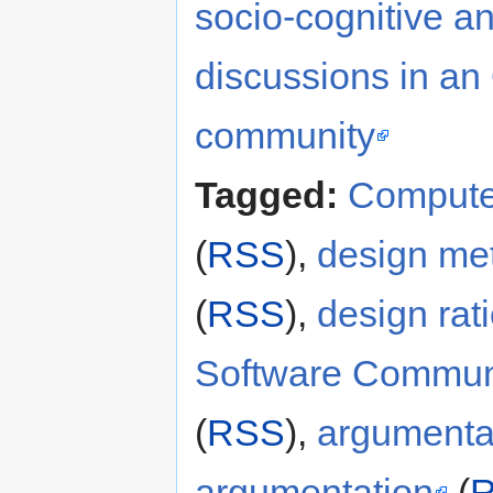
socio-cognitive an
discussions in a
community
Tagged:
Compute
(
RSS
),
design me
(
RSS
),
design rat
Software Commun
(
RSS
),
argumenta
argumentation
(