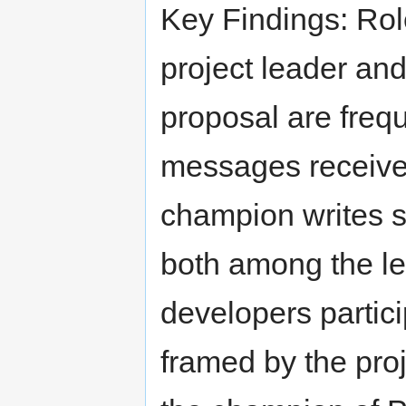
Key Findings: Rol
project leader an
proposal are frequ
messages receive 
champion writes s
both among the le
developers partici
framed by the proj