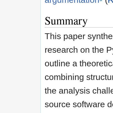
Summary
This paper synthes
research on the P
outline a theoret
combining structu
the analysis chal
source software 