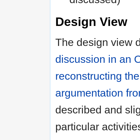
Design View
The design view 
discussion in an
reconstructing th
argumentation fro
described and sligh
particular activitie