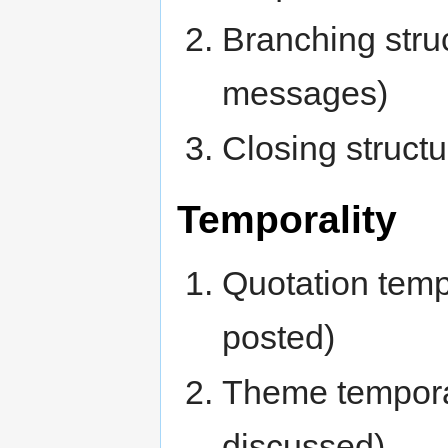
Branching stru
messages)
Closing structu
Temporality
Quotation temp
posted)
Theme temporal
discussed)