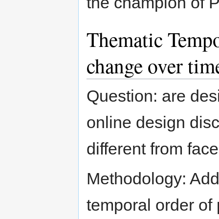
the champion of 
Thematic Tempo
change over tim
Question: are des
online design dis
different from fa
Methodology: Add
temporal order of 