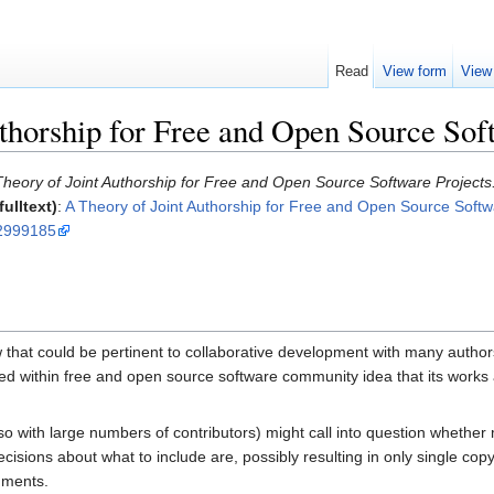
Read
View form
View
thorship for Free and Open Source Sof
heory of Joint Authorship for Free and Open Source Software Projects
ulltext)
:
A Theory of Joint Authorship for Free and Open Source Softw
=2999185
that could be pertinent to collaborative development with many authors 
 within free and open source software community idea that its works are
with large numbers of contributors) might call into question whether 
sions about what to include are, possibly resulting in only single copy
nments.