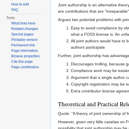
How to edit
Joint authorship is an alternative theo
FAQ
are contributions that are "inseparable
Tools
Argues two potential problems with join
What links here
Easy to avoid compliance by obta
Related changes
what a FOSS license is. An unfait
Special pages
Printable version
All joint authors would have to
Permanent link
authors participate.
Page information
Further, joint authorship has advantage
Browse properties
Cite this page
Discourages trolling, because g
Page contributors
Compliance work may be easier, b
Argument that a single author c
Copyright registration may be e
Extra contributor license agree
Theoretical and Practical Re
Quote: "A theory of joint ownership of fr
However, given very little caselaw on F
possibility that joint authorship may b