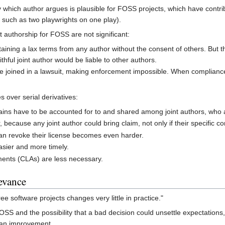
ry which author argues is plausible for FOSS projects, which have contrib
" such as two playwrights on one play).
t authorship for FOSS are not significant:
ining a lax terms from any author without the consent of others. But th
hful joint author would be liable to other authors.
 be joined in a lawsuit, making enforcement impossible. When complia
s over serial derivatives:
ains have to be accounted for to and shared among joint authors, who al
ecause any joint author could bring claim, not only if their specific con
an revoke their license becomes even harder.
asier and more timely.
ments (CLAs) are less necessary.
levance
ee software projects changes very little in practice."
OSS and the possibility that a bad decision could unsettle expectations
e an improvement.