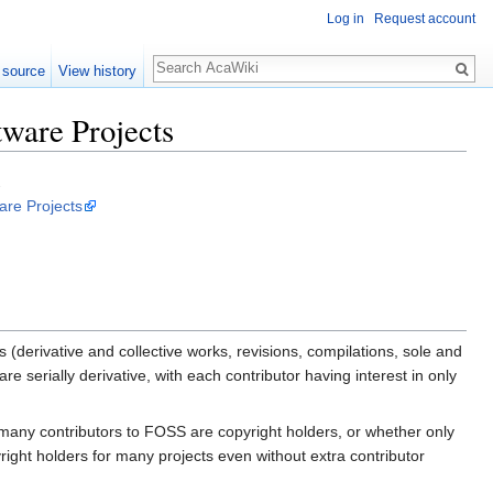
Log in
Request account
 source
View history
tware Projects
.
are Projects
(derivative and collective works, revisions, compilations, sole and
 serially derivative, with each contributor having interest in only
many contributors to FOSS are copyright holders, or whether only
right holders for many projects even without extra contributor