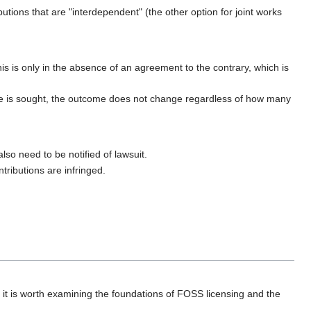
utions that are "interdependent" (the other option for joint works
is is only in the absence of an agreement to the contrary, which is
nce is sought, the outcome does not change regardless of how many
so need to be notified of lawsuit.
tributions are infringed.
, it is worth examining the foundations of FOSS licensing and the