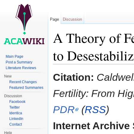
Page
Discussion
A Theory of Fe
to Desestabili
Main Page
Post a Summary
Jump to:
navigation
,
search
Literature Reviews
Citation:
Caldwell
New
Recent Changes
Featured Summaries
Fertility: From Hi
Discussion
Facebook
PDR
(
RSS
)
Twitter
Identica
LinkedIn
Internet Archive 
Contact
Help