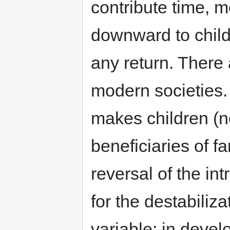
contribute time, 
downward to child
any return. There a
modern societies. 
makes children (n
beneficiaries of fa
reversal of the in
for the destabiliza
variable: in deve