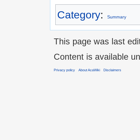
Category
:
Summary
This page was last ed
Content is available u
Privacy policy
About AcaWiki
Disclaimers