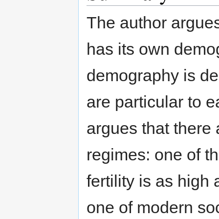
The author argues
has its own demog
demography is de
are particular to
argues that there a
regimes: one of th
fertility is as hig
one of modern soc