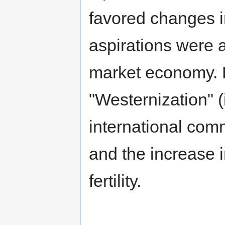
favored changes i
aspirations were a
market economy. F
"Westernization" 
international co
and the increase i
fertility.