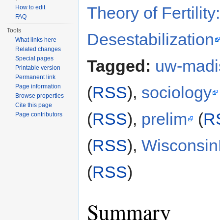
Theory of Fertilit
How to edit
FAQ
Tools
Desestabilization
What links here
Related changes
Special pages
Tagged:
uw-madi
Printable version
Permanent link
Page information
(
RSS
),
sociology
Browse properties
Cite this page
(
RSS
),
prelim
(
R
Page contributors
(
RSS
),
Wisconsi
(
RSS
)
Summary