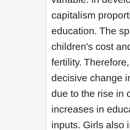
capitalism proport
education. The sp
children's cost an
fertility. Therefor
decisive change in
due to the rise in 
increases in educa
inputs. Girls also