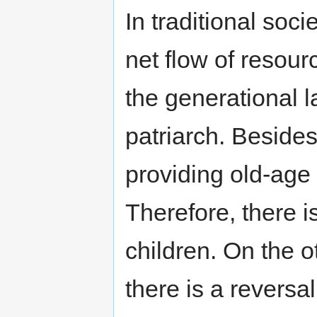
In traditional soci
net flow of resour
the generational l
patriarch. Besides
providing old-age s
Therefore, there i
children. On the o
there is a reversa