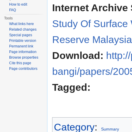
Internet Archive 
How to edit
FAQ
Tools
Study Of Surface 
What links here
Related changes
Special pages
Reserve Malaysia
Printable version
Permanent link
Page information
Download:
http:
Browse properties
Cite this page
bangi/papers/2005
Page contributors
Tagged:
Category
:
Summary