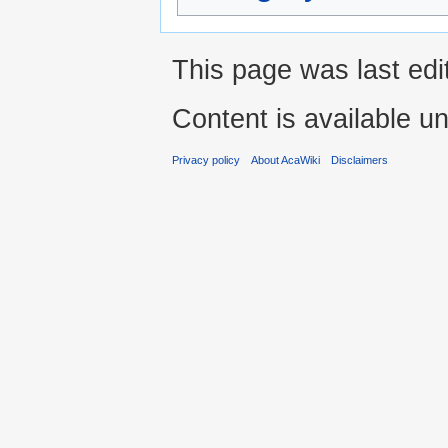
This page was last edit
Content is available u
Privacy policy
About AcaWiki
Disclaimers