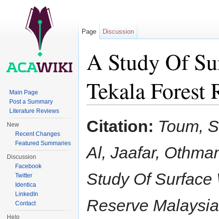
Page
Discussion
A Study Of Su
Tekala Forest 
Main Page
Post a Summary
Jump to:
navigation
,
search
Literature Reviews
Citation:
Toum, S
New
Recent Changes
Featured Summaries
Al, Jaafar, Othma
Discussion
Facebook
Study Of Surface
Twitter
Identica
LinkedIn
Reserve Malaysi
Contact
Help