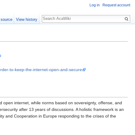
Log in
Request account
 source
View history
-order-to-keep-the-internet-open-and-secure
 open internet, while norms based on sovereignty, offense, and
curity after 13 years of discussions. A holistic framework is an
ity and Cooperation in Europe responding to the crises of the