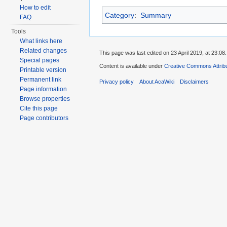
How to edit
Category
:
Summary
FAQ
Tools
What links here
Related changes
This page was last edited on 23 April 2019, at 23:08.
Special pages
Content is available under
Creative Commons Attribu
Printable version
Permanent link
Privacy policy
About AcaWiki
Disclaimers
Page information
Browse properties
Cite this page
Page contributors