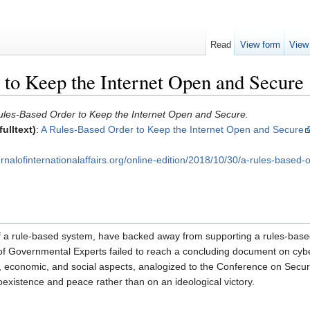
Read
View form
View
to Keep the Internet Open and Secure
ules-Based Order to Keep the Internet Open and Secure.
ulltext)
:
A Rules-Based Order to Keep the Internet Open and Secure
nalofinternationalaffairs.org/online-edition/2018/10/30/a-rules-based
f a rule-based system, have backed away from supporting a rules-based
 Governmental Experts failed to reach a concluding document on cyberse
ty, economic, and social aspects, analogized to the Conference on Secur
oexistence and peace rather than on an ideological victory.