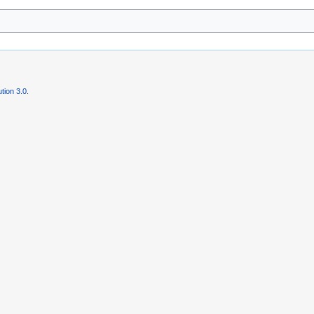
tion 3.0
.