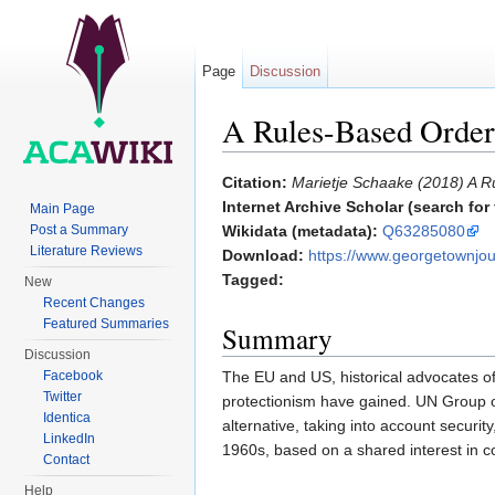
Page
Discussion
A Rules-Based Order 
Jump to:
navigation
,
search
Citation:
Marietje Schaake (2018) A R
Internet Archive Scholar (search for f
Main Page
Post a Summary
Wikidata (metadata):
Q63285080
Literature Reviews
Download:
https://www.georgetownjour
Tagged:
New
Recent Changes
Featured Summaries
Summary
Discussion
The EU and US, historical advocates o
Facebook
Twitter
protectionism have gained. UN Group of
Identica
alternative, taking into account securi
LinkedIn
1960s, based on a shared interest in c
Contact
Help