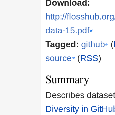
Download:
http://flosshub.org
data-15.pdf
Tagged:
github
(
source
(
RSS
)
Summary
Describes dataset
Diversity in GitH