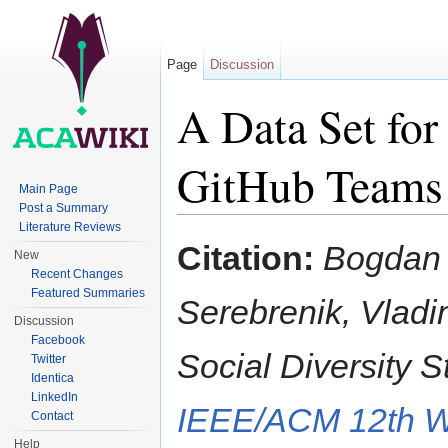
Page
Discussion
A Data Set for
GitHub Teams
Main Page
Post a Summary
Jump to:
navigation
,
search
Literature Reviews
Citation:
Bogdan 
New
Recent Changes
Featured Summaries
Serebrenik, Vladim
Discussion
Facebook
Social Diversity 
Twitter
Identica
LinkedIn
IEEE/ACM 12th W
Contact
Help