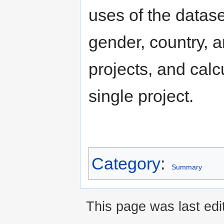
uses of the dataset
gender, country, a
projects, and calcu
single project.
Category
:
Summary
This page was last edi