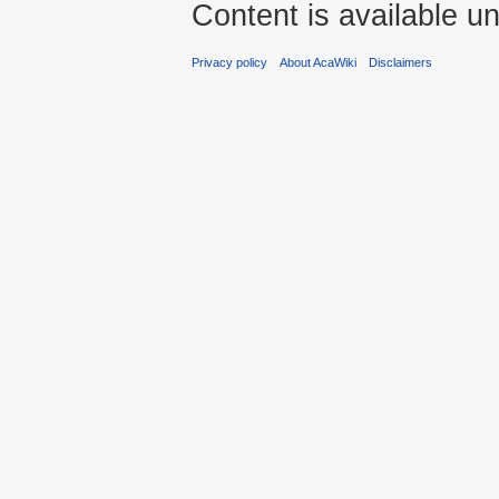
Content is available u
Privacy policy
About AcaWiki
Disclaimers