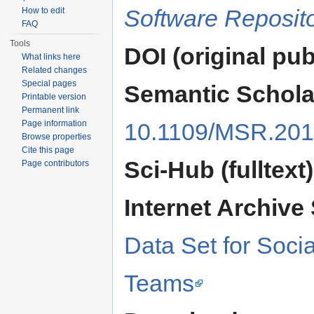
Software Reposito
How to edit
FAQ
Tools
DOI (original pub
What links here
Related changes
Special pages
Semantic Schola
Printable version
Permanent link
Page information
10.1109/MSR.201
Browse properties
Cite this page
Sci-Hub (fulltext)
Page contributors
Internet Archive 
Data Set for Socia
Teams