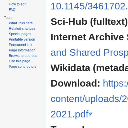
10.1145/3461702
How to edit
FAQ
Tools
Sci-Hub (fulltext)
What links here
Related changes
Internet Archive 
Special pages
Printable version
Permanent link
and Shared Prosp
Page information
Browse properties
Cite this page
Wikidata (metada
Page contributors
Download:
https
content/uploads/
2021.pdf