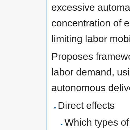
excessive automat
concentration of e
limiting labor mobi
Proposes framewor
labor demand, usi
autonomous deliver
Direct effects
Which types of 