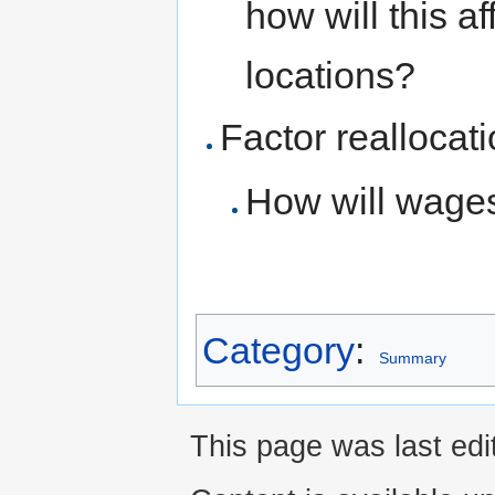
how will this a
locations?
Factor reallocat
How will wages
Category
:
Summary
This page was last ed