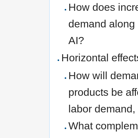
How does incr
demand along 
AI?
Horizontal effect
How will dema
products be affe
labor demand, 
What complemen