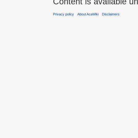
Content is available u
Privacy policy
About AcaWiki
Disclaimers