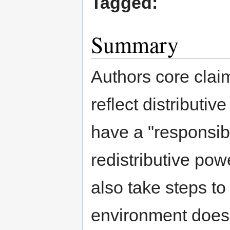
Tagged:
Summary
Authors core claim
reflect distributiv
have a "responsibi
redistributive po
also take steps to
environment does 