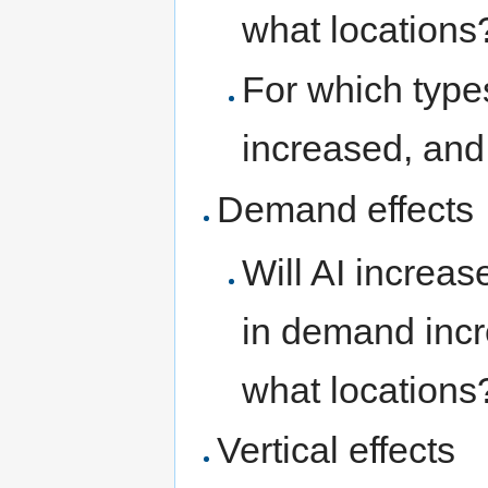
what locations
For which type
increased, and
Demand effects
Will AI increas
in demand incr
what locations
Vertical effects