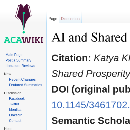
Page
Discussion
AI and Shared 
Jump to:
navigation
,
search
Citation:
Katya K
Main Page
Post a Summary
Literature Reviews
Shared Prosperity
New
Recent Changes
Featured Summaries
DOI (original pub
Discussion
Facebook
10.1145/3461702
Twitter
Identica
LinkedIn
Semantic Schola
Contact
Help