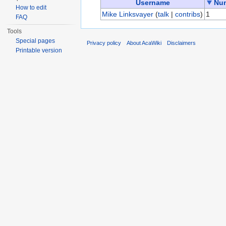
Username
Num
How to edit
Mike Linksvayer
(
talk
|
contribs
)
1
FAQ
Tools
Special pages
Privacy policy
About AcaWiki
Disclaimers
Printable version