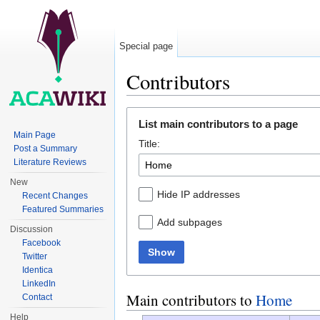
Special page
Contributors
Jump to:
navigation
,
search
List main contributors to a page
Main Page
Title:
Post a Summary
Literature Reviews
New
Hide IP addresses
Recent Changes
Featured Summaries
Add subpages
Discussion
Facebook
Show
Twitter
Identica
LinkedIn
Main contributors to
Home
Contact
Help