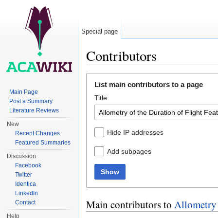
Special page
Contributors
Jump to:
navigation
,
search
List main contributors to a page
Main Page
Title:
Post a Summary
Literature Reviews
New
Hide IP addresses
Recent Changes
Featured Summaries
Add subpages
Discussion
Facebook
Show
Twitter
Identica
LinkedIn
Main contributors to
Allometry 
Contact
Help