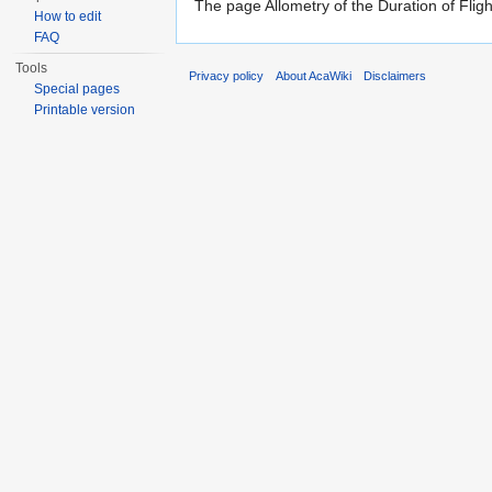
The page Allometry of the Duration of Fligh
How to edit
FAQ
Tools
Privacy policy
About AcaWiki
Disclaimers
Special pages
Printable version