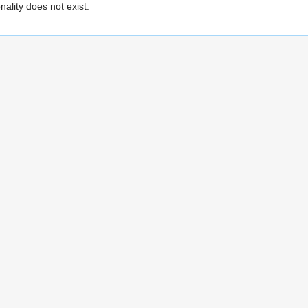
ality does not exist.