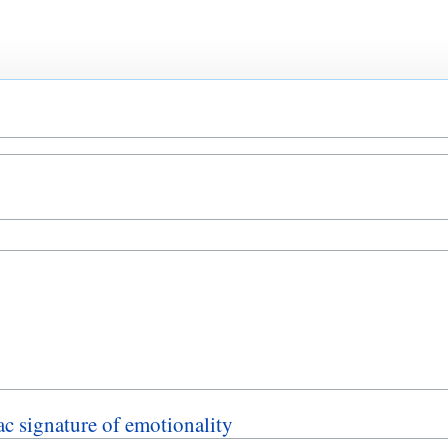
ac signature of emotionality