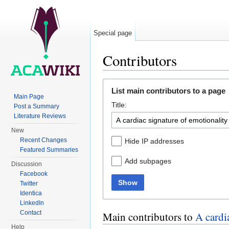
Special page
Contributors
Jump to:
navigation
,
search
List main contributors to a page
Main Page
Title:
Post a Summary
Literature Reviews
New
Recent Changes
Hide IP addresses
Featured Summaries
Add subpages
Discussion
Facebook
Show
Twitter
Identica
LinkedIn
Contact
Main contributors to
A cardi
Help