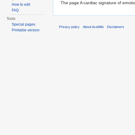
The page A cardiac signature of emotion
How to edit
FAQ
Tools
Special pages
Privacy policy
About AcaWiki
Disclaimers
Printable version