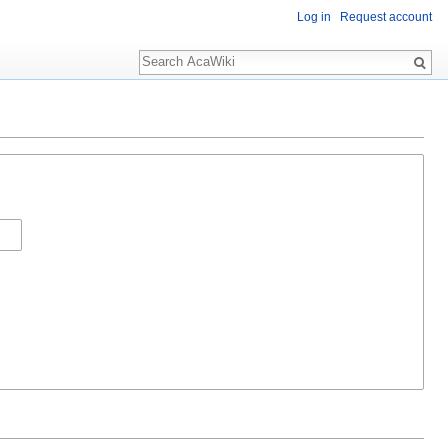
Log in
Request account