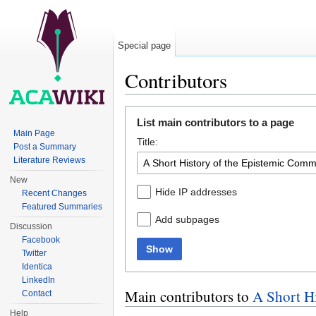
Special page
Contributors
Jump to:
navigation
,
search
List main contributors to a page
Main Page
Title:
Post a Summary
Literature Reviews
New
Hide IP addresses
Recent Changes
Featured Summaries
Add subpages
Discussion
Facebook
Show
Twitter
Identica
LinkedIn
Main contributors to
A Short H
Contact
Help