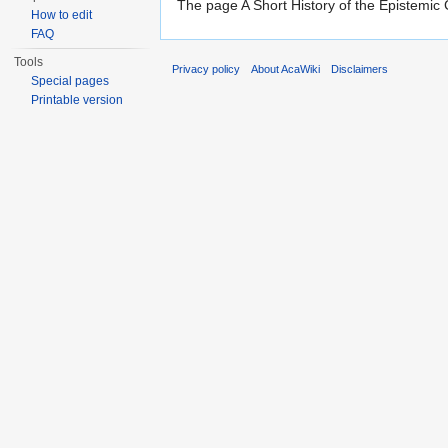
The page A Short History of the Epistemic
How to edit
FAQ
Tools
Privacy policy
About AcaWiki
Disclaimers
Special pages
Printable version